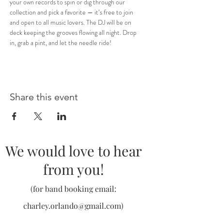
your own records to spin or dig through our 
collection and pick a favorite — it’s free to join 
and open to all music lovers. The DJ will be on 
deck keeping the grooves flowing all night. Drop 
in, grab a pint, and let the needle ride!
Share this event
We would love to hear
from you!
(for band booking email:
charley.orlando@gmail.com
)