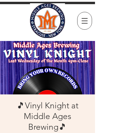
🎵Vinyl Knight at
Middle Ages
Brewing🎵