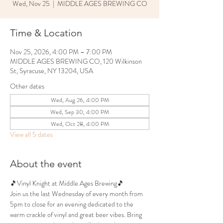
Wed, Nov 25
  |  
MIDDLE AGES BREWING CO
Time & Location
Nov 25, 2026, 4:00 PM – 7:00 PM
MIDDLE AGES BREWING CO, 120 Wilkinson
St, Syracuse, NY 13204, USA
Other dates
Wed, Aug 26, 4:00 PM
Wed, Sep 30, 4:00 PM
Wed, Oct 28, 4:00 PM
View all 5 dates
About the event
🎵Vinyl Knight at Middle Ages Brewing🎵
Join us the last Wednesday of every month from 
5pm to close for an evening dedicated to the 
warm crackle of vinyl and great beer vibes. Bring 