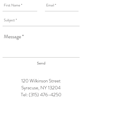
Send
120 Wilkinson Street
Syracuse, NY 13204
Tel:
(315) 476-4250
TAPROOM HOURS:
Monday: 12 pm - 6 pm