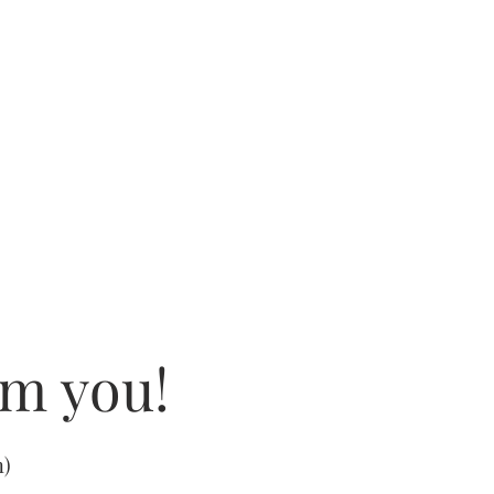
om you!
m
)