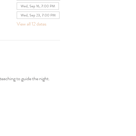
Wed, Sep 16, 7:00 PM
Wed, Sep 23, 7:00 PM
View all 12 dates
teaching to guide the night.