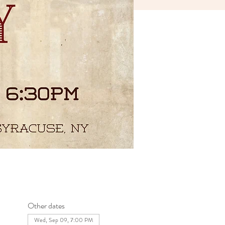
Other dates
Wed, Sep 09, 7:00 PM