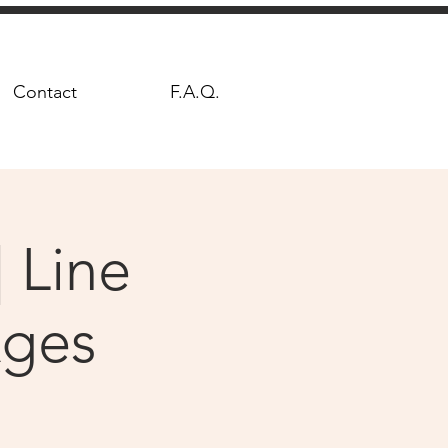
Contact
F.A.Q.
 Line
Ages