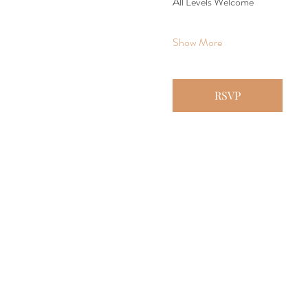
All Levels Welcome
Show More
RSVP