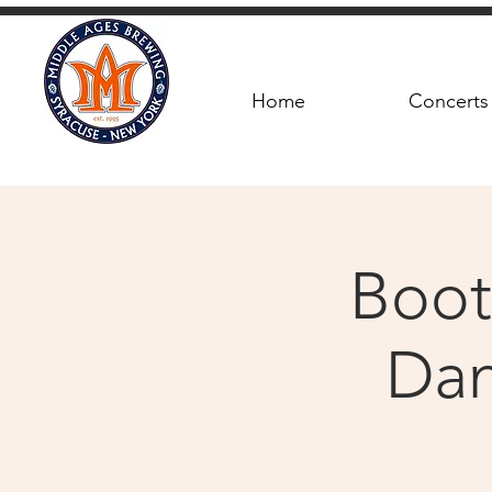
Home
Concerts
Boot
Dan