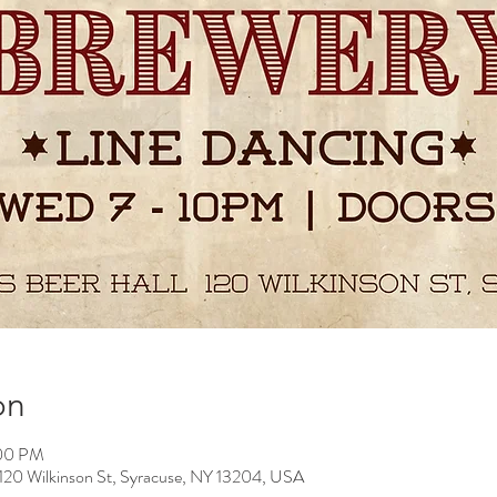
on
:00 PM
 Wilkinson St, Syracuse, NY 13204, USA