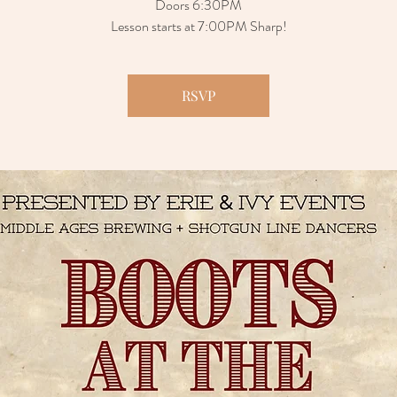
Doors 6:30PM
Lesson starts at 7:00PM Sharp!
RSVP