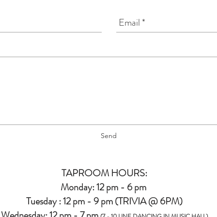
Send
TAPROOM HOURS:
Monday: 12 pm - 6 pm
Tuesday : 12 pm - 9 pm (TRIVIA @ 6PM)
Wednesday: 12 pm - 7 pm
(7 - 10 LINE DANCING IN MUSIC HALL)