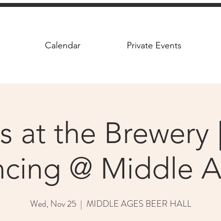
Calendar
Private Events
s at the Brewery |
cing @ Middle 
Wed, Nov 25
  |  
MIDDLE AGES BEER HALL