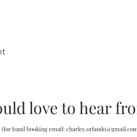
nt
uld love to hear fr
(for band booking email:
charley.orlando@gmail.co