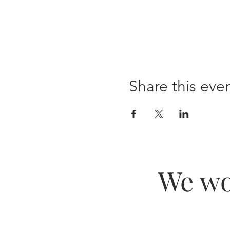
Share this eve
We wo