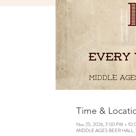
Time & Locati
Nov 25, 2026, 7:00 PM – 10
MIDDLE AGES BEER HALL, 120