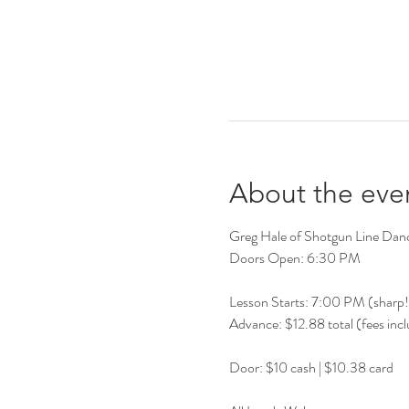
About the eve
Greg Hale of Shotgun Line Dancer
Doors Open: 6:30 PM
Lesson Starts: 7:00 PM (sharp!
Advance: $12.88 total (fees inc
Door: $10 cash | $10.38 card