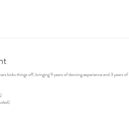
nt
s kicks things off, bringing 9 years of dancing experience and 3 years of 
)
luded)