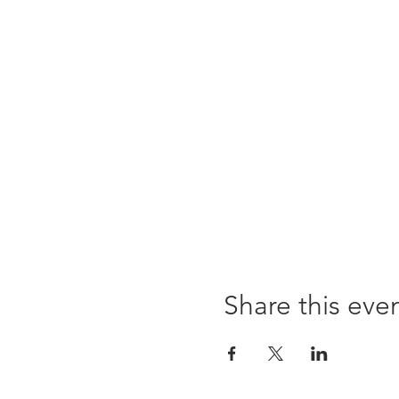
Share this eve