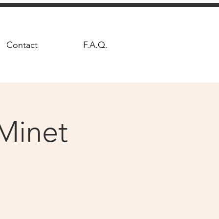
Contact
F.A.Q.
Minet