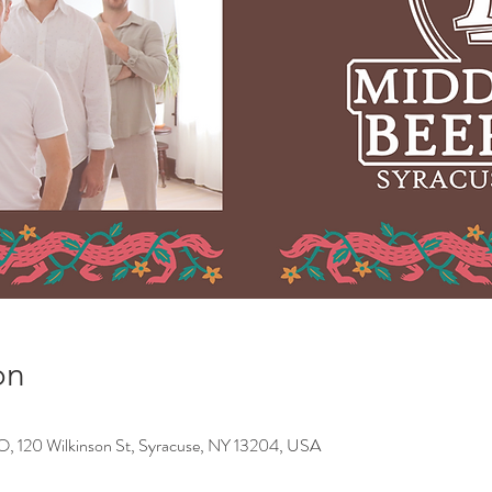
on
0 Wilkinson St, Syracuse, NY 13204, USA