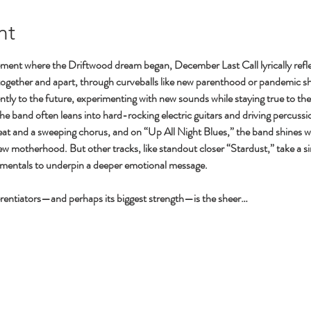
nt
ment where the Driftwood dream began, December Last Call lyrically refle
together and apart, through curveballs like new parenthood or pandemic sh
tly to the future, experimenting with new sounds while staying true to the 
the band often leans into hard-rocking electric guitars and driving percu
at and a sweeping chorus, and on “Up All Night Blues,” the band shines w
new motherhood. But other tracks, like standout closer “Stardust,” take a s
umentals to underpin a deeper emotional message.
erentiators—and perhaps its biggest strength—is the sheer…