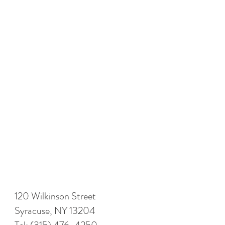
120 Wilkinson Street
Syracuse, NY 13204