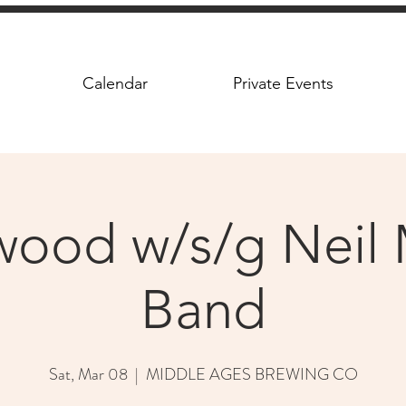
Calendar
Private Events
twood w/s/g Neil 
Band
Sat, Mar 08
  |  
MIDDLE AGES BREWING CO