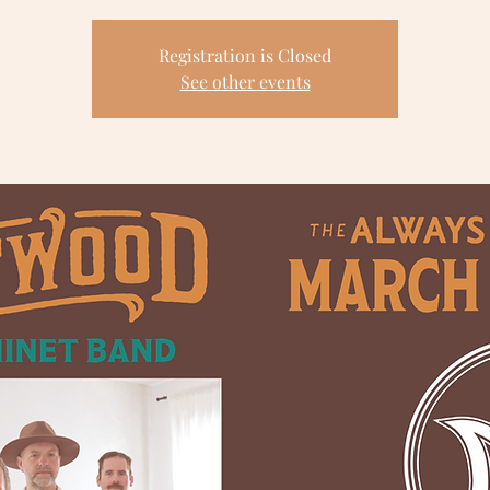
Registration is Closed
See other events