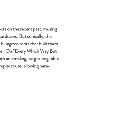
cts on the recent past, musing 
utdowns. But sonically, the 
bluegrass roots that built them. 
ssion: On “Every Which Way But 
ith an ambling, sing-along-able 
impler route, allowing bare-