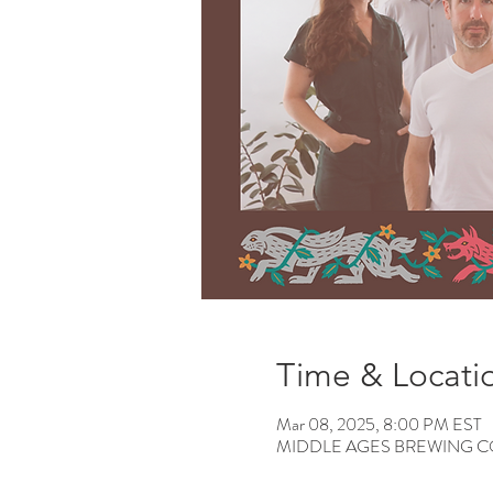
Time & Locati
Mar 08, 2025, 8:00 PM EST
MIDDLE AGES BREWING CO, 12