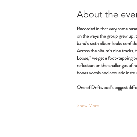
About the eve
Recorded in that very same base
on the ways the group grew up, 
band’s sixth album looks confiden
Across the album’s nine tracks, 
Loose,” we get a foot-tapping be
reflection on the challenges of 
bones vocals and acoustic instr
One of Driftwood’s biggest diff
Show More