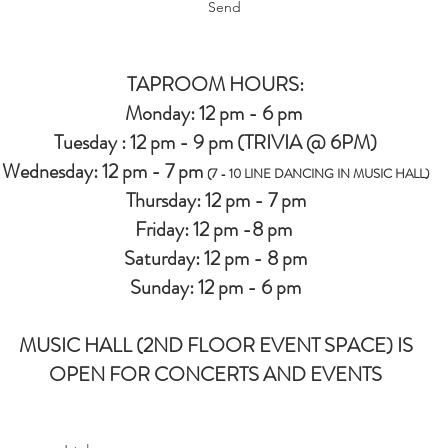
Send
TAPROOM HOURS:
Monday: 12 pm - 6 pm
Tuesday : 12 pm - 9 pm (TRIVIA @ 6PM)
Wednesday: 12 pm - 7 pm
(7 - 10 LINE DANCING IN MUSIC HALL)
Thursday: 12 pm - 7 pm
Friday: 12 pm -8 pm
Saturday: 12 pm - 8 pm
Sunday: 12 pm - 6 pm
MUSIC HALL (2ND FLOOR EVENT SPACE) IS
OPEN FOR CONCERTS AND EVENTS