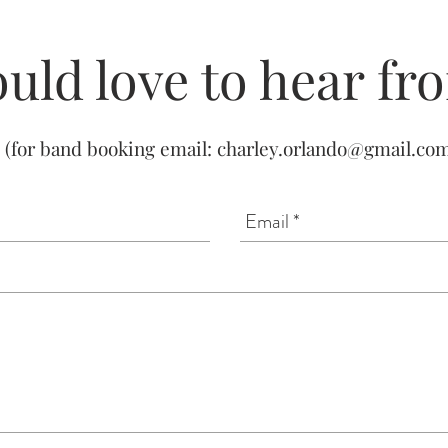
uld love to hear fr
(for band booking email:
charley.orlando@gmail.co