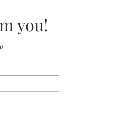
om you!
m
)