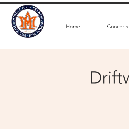
Home
Concerts
Drif