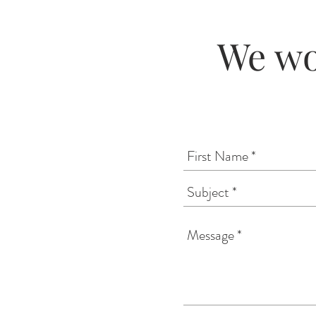
We wo