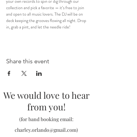
your own records to spin or dig through our 
collection and pick a favorite — it’s free to join 
and open to all music lovers. The DJ will be on 
deck keeping the grooves flowing all night. Drop 
in, grab a pint, and let the needle ride!
Share this event
We would love to hear
from you!
(for band booking email:
charley.orlando@gmail.com
)