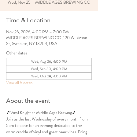
Wed, Nov 25
  |  
MIDDLE AGES BREWING CO
Time & Location
Nov 25, 2026, 4:00 PM – 7:00 PM
MIDDLE AGES BREWING CO, 120 Wilkinson
St, Syracuse, NY 13204, USA
Other dates
Wed, Aug 26, 4:00 PM
Wed, Sep 30, 4:00 PM
Wed, Oct 28, 4:00 PM
View all 5 dates
About the event
🎵Vinyl Knight at Middle Ages Brewing🎵
Join us the last Wednesday of every month from 
5pm to close for an evening dedicated to the 
warm crackle of vinyl and great beer vibes. Bring 