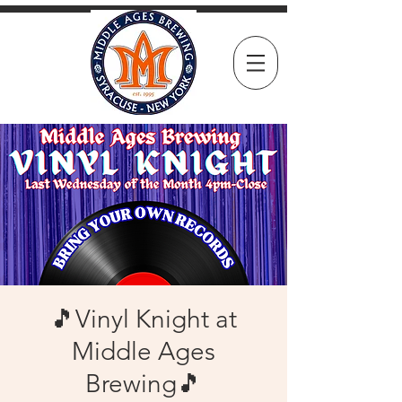
🎵Vinyl Knight at
Middle Ages
Brewing🎵