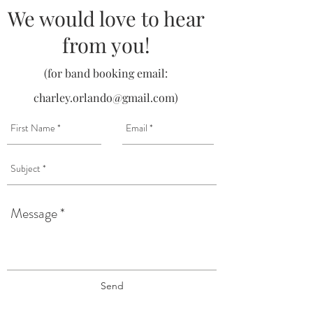
We would love to hear
from you!
(for band booking email:
charley.orlando@gmail.com
)
Send