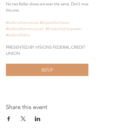
No two Keller shows are ever the same. Don’t miss 
this one.
#kellerwilliamsmusic
#hippiesforthewin
#kellerwilliamsmusician
#freekerbythespeaker
#kellerwilliams
PRESENTED BY VISIONS FEDERAL CREDIT 
UNION
RSVP
Share this event