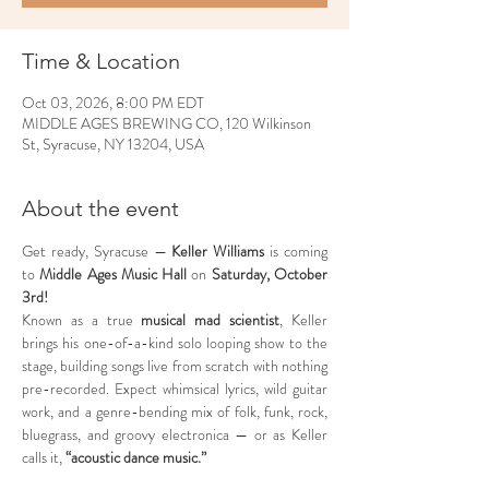
Time & Location
Oct 03, 2026, 8:00 PM EDT
MIDDLE AGES BREWING CO, 120 Wilkinson
St, Syracuse, NY 13204, USA
About the event
Get ready, Syracuse — 
Keller Williams
 is coming 
to 
Middle Ages Music Hall
 on 
Saturday, October 
3rd!
Known as a true 
musical mad scientist
, Keller 
brings his one-of-a-kind solo looping show to the 
stage, building songs live from scratch with nothing 
pre-recorded. Expect whimsical lyrics, wild guitar 
work, and a genre-bending mix of folk, funk, rock, 
bluegrass, and groovy electronica — or as Keller 
calls it, 
“acoustic dance music.”