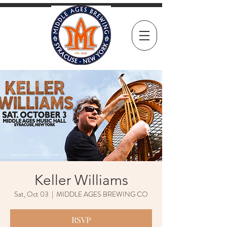
Keller Williams
Sat, Oct 03
  |  
MIDDLE AGES BREWING CO
RSVP