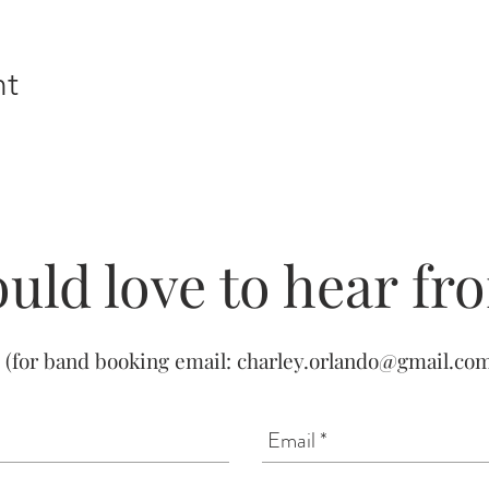
nt
uld love to hear fr
(for band booking email:
charley.orlando@gmail.co