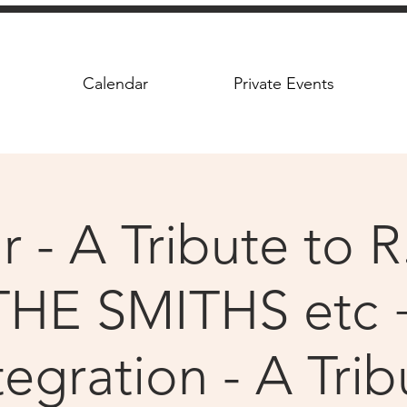
Calendar
Private Events
 - A Tribute to R
THE SMITHS etc 
tegration - A Trib