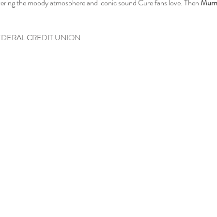
vering the moody atmosphere and iconic sound Cure fans love. Then 
Mur
EDERAL CREDIT UNION