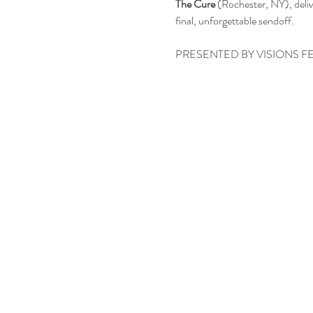
The Cure
 (Rochester, NY), deli
final, unforgettable sendoff.
PRESENTED BY VISIONS F