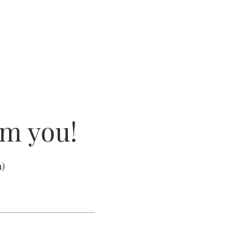
om you!
m
)