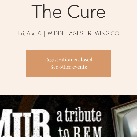
The Cure
Fri, Apr 10
  |  
MIDDLE AGES BREWING CO
Registration is closed
See other events