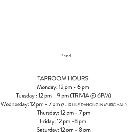
Send
TAPROOM HOURS:
Monday: 12 pm - 6 pm
Tuesday : 12 pm - 9 pm (TRIVIA @ 6PM)
Wednesday: 12 pm - 7 pm
(7 - 10 LINE DANCING IN MUSIC HALL)
Thursday: 12 pm - 7 pm
Friday: 12 pm -8 pm
Saturday: 12 pm - 8 pm