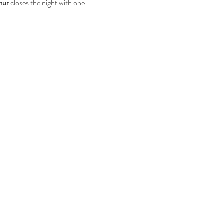
mur
 closes the night with one 