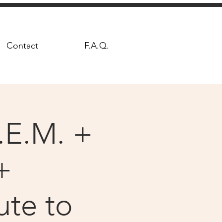
Contact
F.A.Q.
.E.M. +
+
ute to