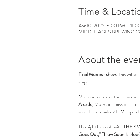
Time & Locati
Apr 10, 2026, 8:00 PM – 11:
MIDDLE AGES BREWING CO, 12
About the eve
Final Murmur show.
 This will be 
stage.
Murmur recreates the power and p
Arcade
, Murmur’s mission is to 
sound that made R.E.M. legend
The night kicks off with 
THE SM
Goes Out,” “How Soon Is Now