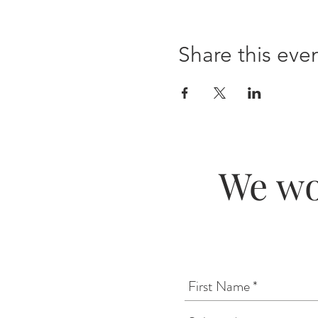
Share this eve
We wo