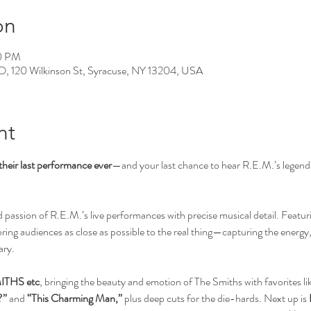
on
00 PM
0 Wilkinson St, Syracuse, NY 13204, USA
nt
their last performance ever
—and your last chance to hear R.E.M.’s legendar
assion of R.E.M.’s live performances with precise musical detail. Featuri
bring audiences as close as possible to the real thing—capturing the energy
ary.
ITHS etc
, bringing the beauty and emotion of The Smiths with favorites lik
?”
 and 
“This Charming Man,”
 plus deep cuts for the die-hards. Next up is 