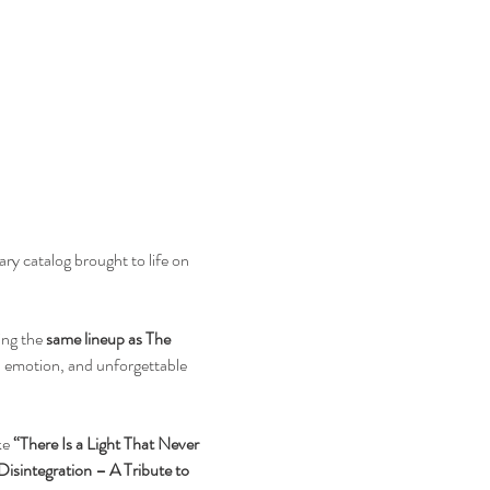
y catalog brought to life on 
ng the 
same lineup as The 
, emotion, and unforgettable 
e 
“There Is a Light That Never 
Disintegration – A Tribute to 