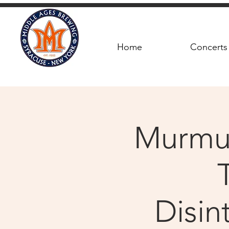
Home
Concerts
Murmur
Disin