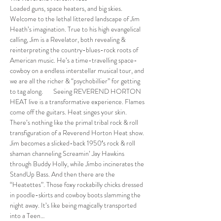
Loaded guns, space heaters, and big skies. 
Welcome to the lethal littered landscape of Jim 
Heath’s imagination. True to his high evangelical 
calling, Jim is a Revelator, both revealing & 
reinterpreting the country-blues-rock roots of 
American music. He’s a time-travelling space-
cowboy on a endless interstellar musical tour, and 
we are all the richer & “psychobillier” for getting 
to tag along.       Seeing REVEREND HORTON 
HEAT live is a transformative experience. Flames 
come off the guitars. Heat singes your skin. 
There’s nothing like the primal tribal rock & roll 
transfiguration of a Reverend Horton Heat show. 
Jim becomes a slicked-back 1950′s rock & roll 
shaman channeling Screamin’ Jay Hawkins 
through Buddy Holly, while Jimbo incinerates the 
StandUp Bass. And then there are the 
“Heatettes”. Those foxy rockabilly chicks dressed 
in poodle-skirts and cowboy boots slamming the 
night away. It’s like being magically transported 
into a Teen…