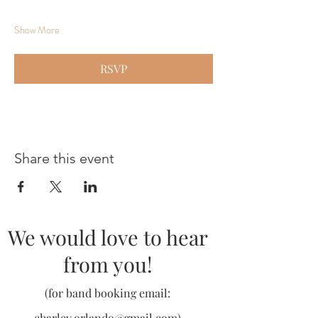
Show More
RSVP
Share this event
We would love to hear
from you!
(for band booking email:
charley.orlando@gmail.com
)