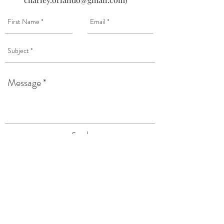
Send
120 Wilkinson Street
Syracuse, NY 13204
Tel:
(315) 476-4250
TAPROOM HOURS: