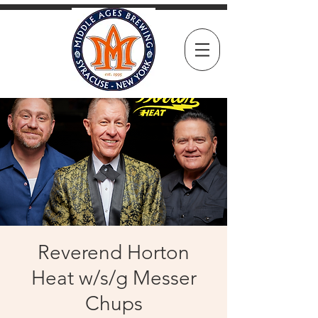
Reverend Horton
Heat w/s/g Messer
Chups