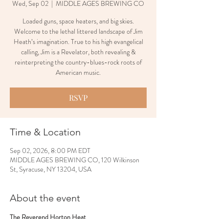
Wed, Sep 02
  |  
MIDDLE AGES BREWING CO
Loaded guns, space heaters, and big skies.
Welcome to the lethal littered landscape of Jim
Heath’s imagination. True to his high evangelical
calling, Jim is a Revelator, both revealing &
reinterpreting the country-blues-rock roots of
American music.
RSVP
Time & Location
Sep 02, 2026, 8:00 PM EDT
MIDDLE AGES BREWING CO, 120 Wilkinson
St, Syracuse, NY 13204, USA
About the event
The Reverend Horton Heat