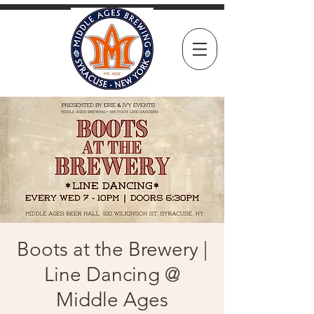
Boots at the Brewery |
Line Dancing @
Middle Ages