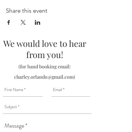
Share this event
We would love to hear
from you!
(for band booking email:
charley.orlando@gmail.com
)