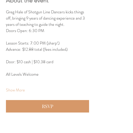
About the event
Greg Hale of Shotgun Line Dancers kicks things 
off, bringing 9 years of dancing experience and 3 
years of teaching to guide the night.
Doors Open: 6:30 PM
Lesson Starts: 7:00 PM (sharp!)
Advance: $12.88 total (fees included)
Door: $10 cash | $10.38 card
All Levels Welcome
Show More
RSVP