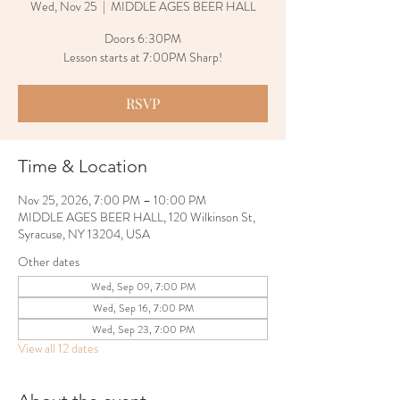
Wed, Nov 25
  |  
MIDDLE AGES BEER HALL
Doors 6:30PM
Lesson starts at 7:00PM Sharp!
RSVP
Time & Location
Nov 25, 2026, 7:00 PM – 10:00 PM
MIDDLE AGES BEER HALL, 120 Wilkinson St,
Syracuse, NY 13204, USA
Other dates
Wed, Sep 09, 7:00 PM
Wed, Sep 16, 7:00 PM
Wed, Sep 23, 7:00 PM
View all 12 dates