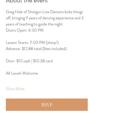
About the event
Greg Hale of Shotgun Line Dancers kicks things 
off, bringing 9 years of dancing experience and 3 
years of teaching to guide the night.
Doors Open: 6:30 PM
Lesson Starts: 7:00 PM (sharp!)
Advance: $12.88 total (fees included)
Door: $10 cash | $10.38 card
All Levels Welcome
Show More
RSVP