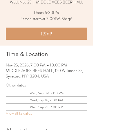
Wed, Nov 25
  |  
MIDDLE AGES BEER HALL
Doors 6:30PM
Lesson starts at 7:00PM Sharp!
RSVP
Time & Location
Nov 25, 2026, 7:00 PM – 10:00 PM
MIDDLE AGES BEER HALL, 120 Wilkinson St,
Syracuse, NY 13204, USA
Other dates
Wed, Sep 09, 7:00 PM
Wed, Sep 16, 7:00 PM
Wed, Sep 23, 7:00 PM
View all 12 dates