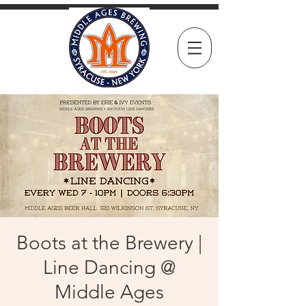
Boots at the Brewery |
Line Dancing @
Middle Ages