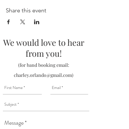
Share this event
We would love to hear
from you!
(for band booking email:
charley.orlando@gmail.com
)