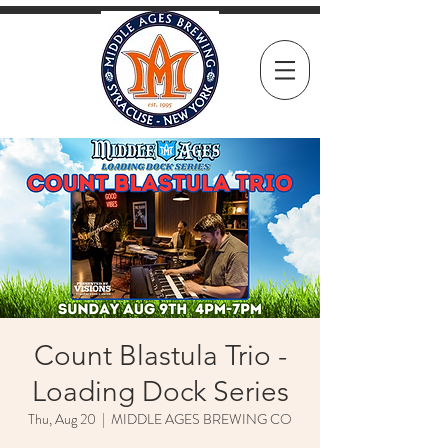
Count Blastula Trio -
Loading Dock Series
Thu, Aug 20
  |  
MIDDLE AGES BREWING CO