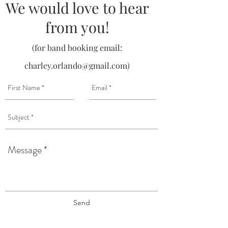
We would love to hear
from you!
(for band booking email:
charley.orlando@gmail.com
)
Send