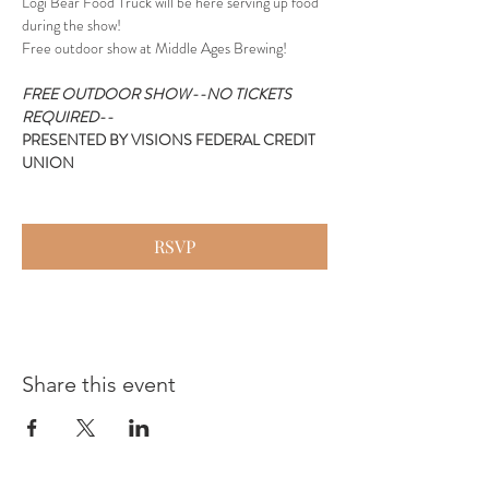
Logi Bear Food Truck will be here serving up food 
during the show!
Free outdoor show at Middle Ages Brewing!
FREE OUTDOOR SHOW--NO TICKETS 
REQUIRED--
PRESENTED BY VISIONS FEDERAL CREDIT 
UNION
RSVP
Share this event