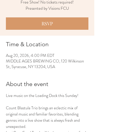
Free Show! No tickets required!
Presented by Visions FCU
RSVP
Time & Location
Aug 20, 2026, 4:00 PM EDT
MIDDLE AGES BREWING CO, 120 Wilkinson
St, Syracuse, NY 13204, USA
About the event
Live music on the Loading Dock this Sunday!
Count Blastula Trio brings an eclectic mix of 
original music and familiar favorites, blending 
genres into a live show that is always fresh and 
unexpected.