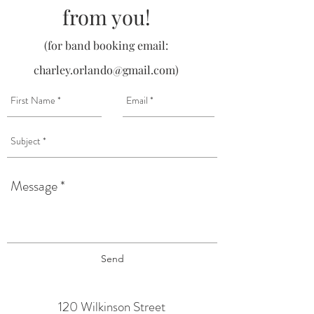
from you!
(for band booking email:
charley.orlando@gmail.com
)
Send
120 Wilkinson Street