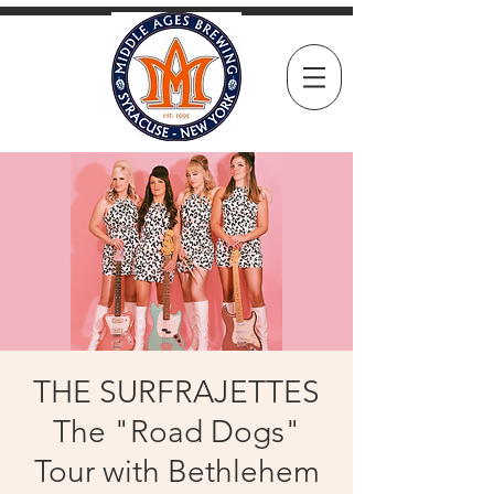
THE SURFRAJETTES
The "Road Dogs"
Tour with Bethlehem