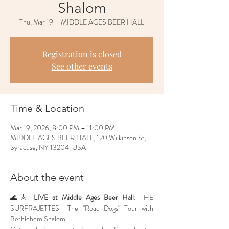
Shalom
Thu, Mar 19
  |  
MIDDLE AGES BEER HALL
Registration is closed
See other events
Time & Location
Mar 19, 2026, 8:00 PM – 11:00 PM
MIDDLE AGES BEER HALL, 120 Wilkinson St,
Syracuse, NY 13204, USA
About the event
🌊🎸 
LIVE at Middle Ages Beer Hall:
 THE 
SURFRAJETTES  The "Road Dogs" Tour with 
Bethlehem Shalom