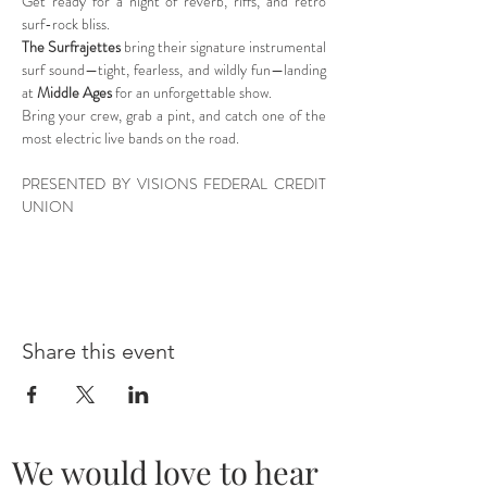
Get ready for a night of reverb, riffs, and retro 
surf-rock bliss.
The Surfrajettes
 bring their signature instrumental 
surf sound—tight, fearless, and wildly fun—landing 
at 
Middle Ages
 for an unforgettable show.
Bring your crew, grab a pint, and catch one of the 
most electric live bands on the road.
PRESENTED BY VISIONS FEDERAL CREDIT 
UNION
Share this event
We would love to hear