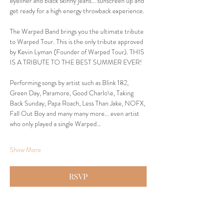
eyeliner and black skinny jeans... sunscreen up and 
get ready for a high energy throwback experience.
The Warped Band brings you the ultimate tribute 
to Warped Tour. This is the only tribute approved 
by Kevin Lyman (Founder of Warped Tour). THIS 
IS A TRIBUTE TO THE BEST SUMMER EVER!
Performing songs by artist such as Blink 182, 
Green Day, Paramore, Good Charlo\e, Taking 
Back Sunday, Papa Roach, Less Than Jake, NOFX, 
Fall Out Boy and many many more... even artist 
who only played a single Warped…
Show More
RSVP