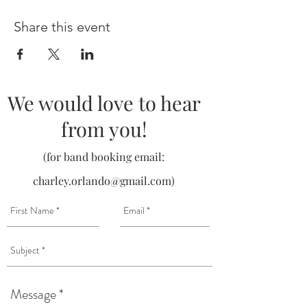
Share this event
We would love to hear
from you!
(for band booking email:
charley.orlando@gmail.com
)