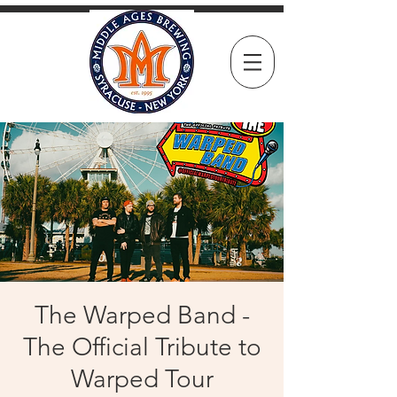
The Warped Band -
The Official Tribute to
Warped Tour