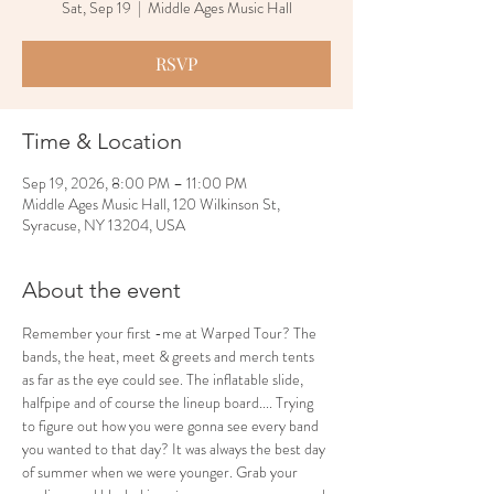
Sat, Sep 19
  |  
Middle Ages Music Hall
RSVP
Time & Location
Sep 19, 2026, 8:00 PM – 11:00 PM
Middle Ages Music Hall, 120 Wilkinson St,
Syracuse, NY 13204, USA
About the event
Remember your first -me at Warped Tour? The 
bands, the heat, meet & greets and merch tents 
as far as the eye could see. The inflatable slide, 
halfpipe and of course the lineup board.... Trying 
to figure out how you were gonna see every band 
you wanted to that day? It was always the best day 
of summer when we were younger. Grab your 