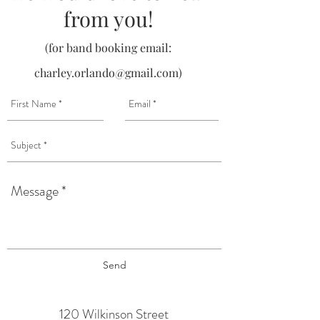
from you!
(for band booking email:
charley.orlando@gmail.com
)
Send
120 Wilkinson Street