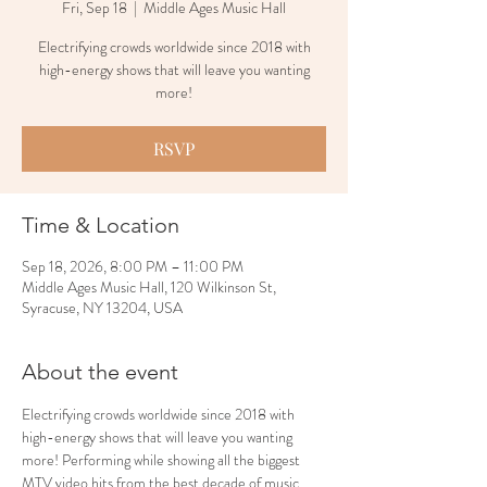
Fri, Sep 18
  |  
Middle Ages Music Hall
Electrifying crowds worldwide since 2018 with
high-energy shows that will leave you wanting
more!
RSVP
Time & Location
Sep 18, 2026, 8:00 PM – 11:00 PM
Middle Ages Music Hall, 120 Wilkinson St,
Syracuse, NY 13204, USA
About the event
Electrifying crowds worldwide since 2018 with 
high-energy shows that will leave you wanting 
more! Performing while showing all the biggest 
MTV video hits from the best decade of music 