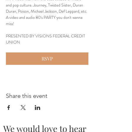
and pop culture. Journey, Twisted Sister, Duran 
Duran, Poison, Michael Jackson, Def Leppard, etc. 
A video and audio 80's PARTY you don't wanna 
miss!
PRESENTED BY VISIONS FEDERAL CREDIT 
UNION
RSVP
Share this event
We would love to hear