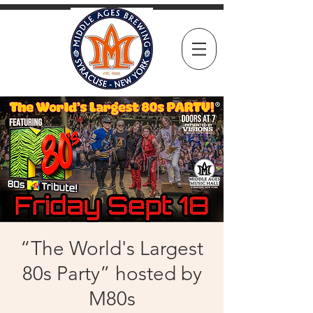
“The World's Largest
80s Party” hosted by
M80s