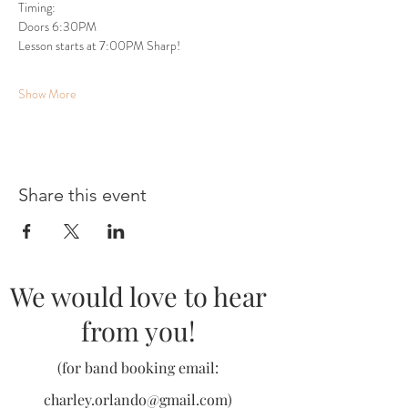
Timing:
Doors 6:30PM
Lesson starts at 7:00PM Sharp!
Show More
Share this event
We would love to hear
from you!
(for band booking email:
charley.orlando@gmail.com
)