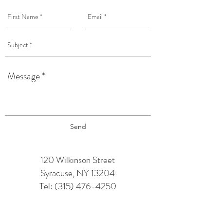
Send
120 Wilkinson Street
Syracuse, NY 13204
Tel:
(315) 476-4250
TAPROOM HOURS: