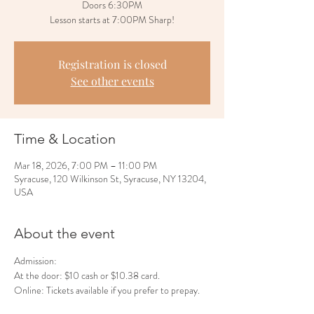
Doors 6:30PM
Lesson starts at 7:00PM Sharp!
Registration is closed
See other events
Time & Location
Mar 18, 2026, 7:00 PM – 11:00 PM
Syracuse, 120 Wilkinson St, Syracuse, NY 13204,
USA
About the event
Admission:
At the door: $10 cash or $10.38 card.
Online: Tickets available if you prefer to prepay.