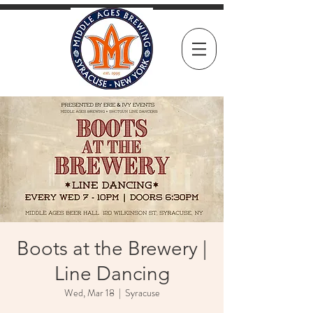
Boots at the Brewery |
Line Dancing
Wed, Mar 18
  |  
Syracuse