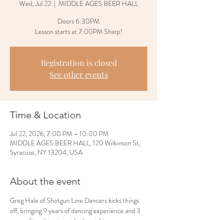
Wed, Jul 22
  |  
MIDDLE AGES BEER HALL
Doors 6:30PM
Lesson starts at 7:00PM Sharp!
Registration is closed
See other events
Time & Location
Jul 22, 2026, 7:00 PM – 10:00 PM
MIDDLE AGES BEER HALL, 120 Wilkinson St,
Syracuse, NY 13204, USA
About the event
Greg Hale of Shotgun Line Dancers kicks things 
off, bringing 9 years of dancing experience and 3 