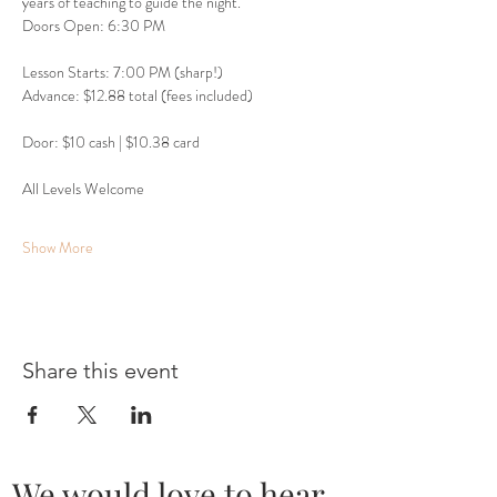
years of teaching to guide the night.
Doors Open: 6:30 PM
Lesson Starts: 7:00 PM (sharp!)
Advance: $12.88 total (fees included)
Door: $10 cash | $10.38 card
All Levels Welcome
Show More
Share this event
We would love to hear