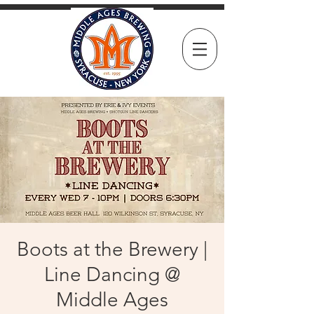
Boots at the Brewery |
Line Dancing @
Middle Ages