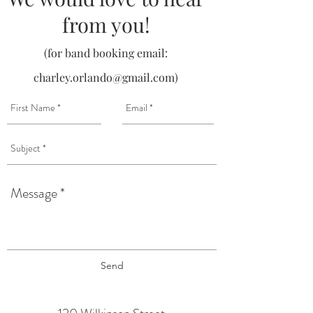
from you!
(for band booking email:
charley.orlando@gmail.com
)
Send