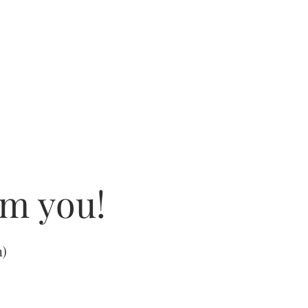
om you!
m
)