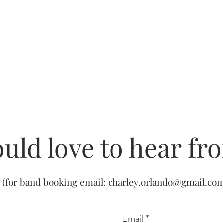
uld love to hear fr
(for band booking email:
charley.orlando@gmail.co