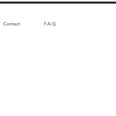
Contact
F.A.Q.