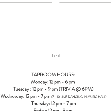
Send
TAPROOM HOURS:
Monday: 12 pm - 6 pm
Tuesday : 12 pm - 9 pm (TRIVIA @ 6PM)
Wednesday: 12 pm - 7 pm
(7 - 10 LINE DANCING IN MUSIC HALL)
Thursday: 12 pm - 7 pm
Friday: 12 pm -8 pm