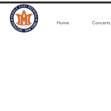
Home
Concerts