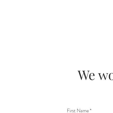
We wo