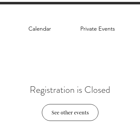
Calendar
Private Events
Registration is Closed
See other events