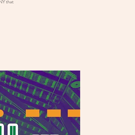
 NY that