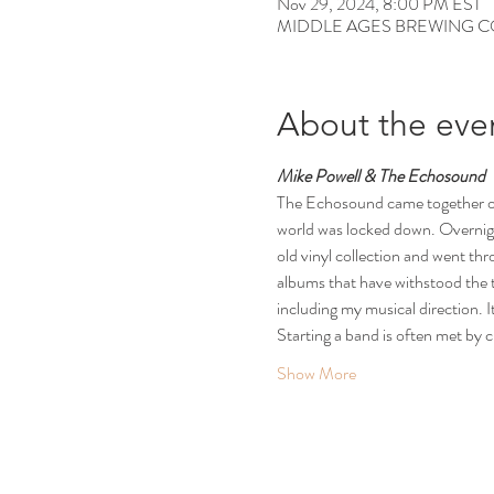
Nov 29, 2024, 8:00 PM EST
MIDDLE AGES BREWING CO, 12
About the eve
Mike Powell & The Echosound
The Echosound came together org
world was locked down. Overnight 
old vinyl collection and went thro
albums that have withstood the te
including my musical direction. It
Starting a band is often met by c
Show More