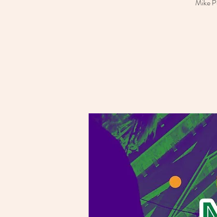
Mike Po