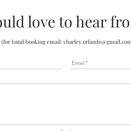
uld love to hear fr
(for band booking email:
charley.orlando@gmail.co