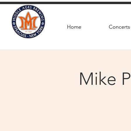
Home
Concerts
Mike P