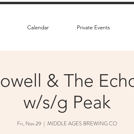
Calendar
Private Events
owell & The Ec
w/s/g Peak
Fri, Nov 29
  |  
MIDDLE AGES BREWING CO