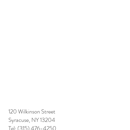
120 Wilkinson Street
Syracuse, NY 13204
Tel:
(315) 476-4250