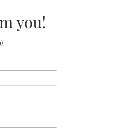
om you!
m
)