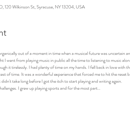
0 Wilkinson St, Syracuse, NY 13204, USA
nt
anically out of a moment in time when a musical future was uncertain an
I went from playing music in public all the time to listening to music alone
ugh it tirelessly. I had plenty of time on my hands. I fell back in love with
st of time. It was a wonderful experience that forced me to hit the reset but
 didn't take long before I got the itch to start playing and writing again.
hallenges. I grew up playing sports and for the most part…