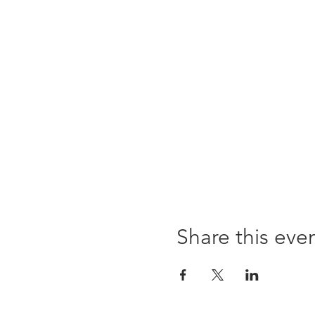
Share this eve