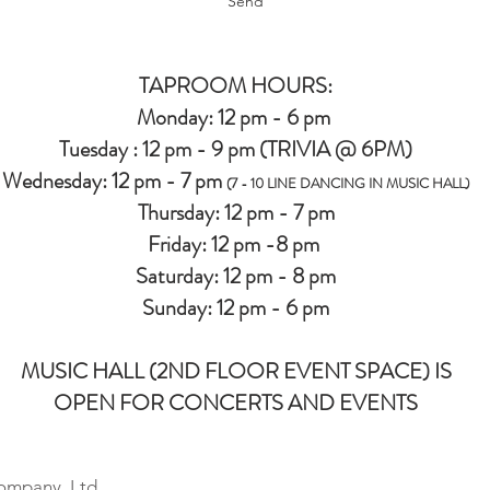
Send
TAPROOM HOURS:
Monday: 12 pm - 6 pm
Tuesday : 12 pm - 9 pm (TRIVIA @ 6PM)
Wednesday: 12 pm - 7 pm
(7 - 10 LINE DANCING IN MUSIC HALL)
Thursday: 12 pm - 7 pm
Friday: 12 pm -8 pm
Saturday: 12 pm - 8 pm
Sunday: 12 pm - 6 pm
MUSIC HALL (2ND FLOOR EVENT SPACE) IS
OPEN FOR CONCERTS AND EVENTS
ompany, Ltd.