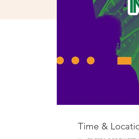
Time & Locati