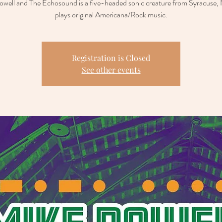
well and The Echosound is a five-headed sonic creature from Syracuse,
plays original Americana/Rock music.
Registration is Closed
See other events