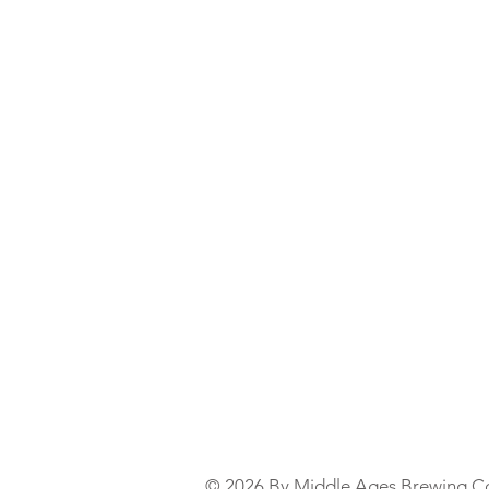
© 2026 By Middle Ages Brewing C