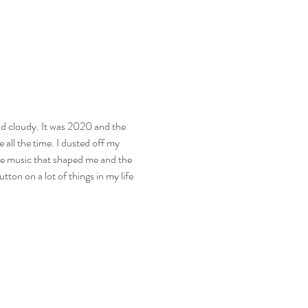
d cloudy. It was 2020 and the 
 all the time. I dusted off my 
 the music that shaped me and the 
ton on a lot of things in my life 