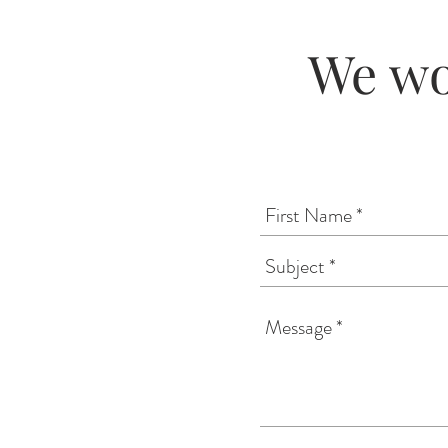
We wo