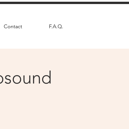
Contact
F.A.Q.
hosound