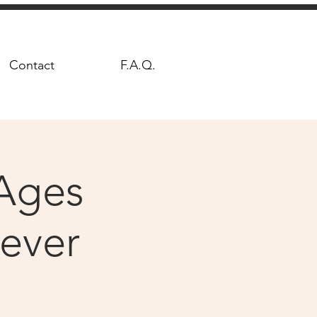
Contact
F.A.Q.
Ages
Fever