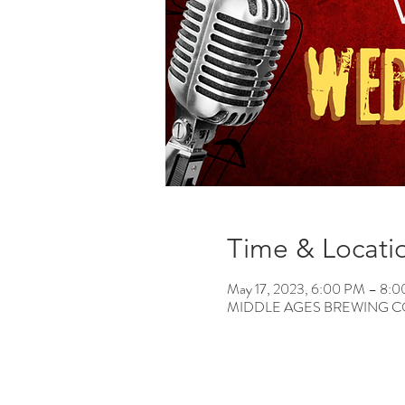
Time & Locati
May 17, 2023, 6:00 PM – 8:
MIDDLE AGES BREWING CO, 12