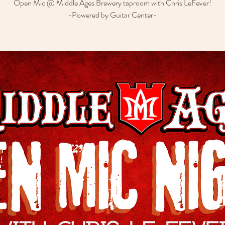
Open Mic @ Middle Ages Brewery taproom with Chris LeFever!
-Powered by Guitar Center-