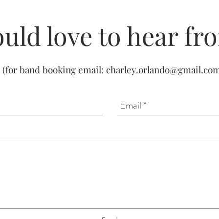
uld love to hear fr
(for band booking email:
charley.orlando@gmail.co