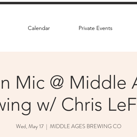
Calendar
Private Events
n Mic @ Middle 
ing w/ Chris Le
Wed, May 17
  |  
MIDDLE AGES BREWING CO