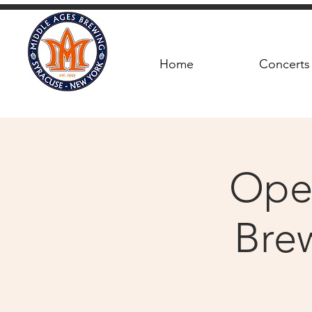
Home
Concerts
Ope
Brew