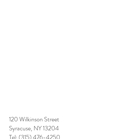
120 Wilkinson Street
Syracuse, NY 13204
Tel:
(315) 476-4250