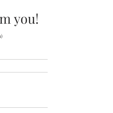
om you!
m
)