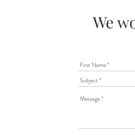
We wo