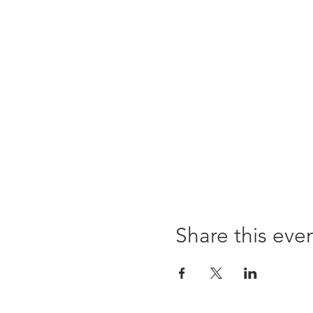
Share this eve