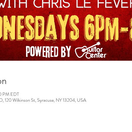
on
00 PM EDT
0 Wilkinson St, Syracuse, NY 13204, USA