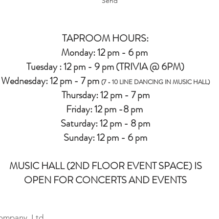
Send
TAPROOM HOURS:
Monday: 12 pm - 6 pm
Tuesday : 12 pm - 9 pm (TRIVIA @ 6PM)
Wednesday: 12 pm - 7 pm
(7 - 10 LINE DANCING IN MUSIC HALL)
Thursday: 12 pm - 7 pm
Friday: 12 pm -8 pm
Saturday: 12 pm - 8 pm
Sunday: 12 pm - 6 pm
MUSIC HALL (2ND FLOOR EVENT SPACE) IS
OPEN FOR CONCERTS AND EVENTS
ompany, Ltd.