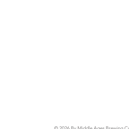
© 2026 By Middle Ages Brewing C