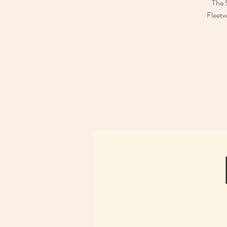
The 
Fleetw