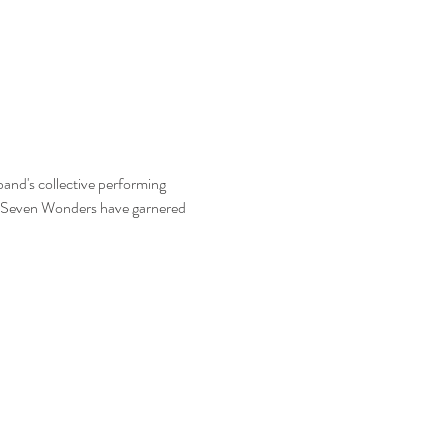
and's collective performing 
he Seven Wonders have garnered 