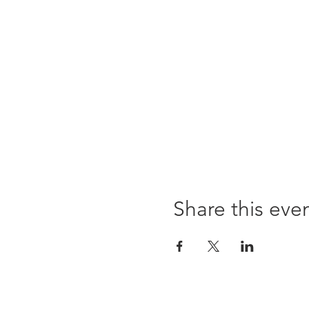
Share this eve