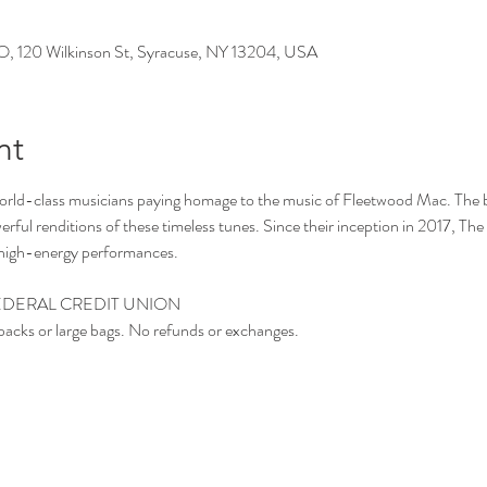
0 Wilkinson St, Syracuse, NY 13204, USA
nt
world-class musicians paying homage to the music of Fleetwood Mac. The b
rful renditions of these timeless tunes. Since their inception in 2017, T
r high-energy performances.
DERAL CREDIT UNION ​
packs or large bags. No refunds or exchanges.