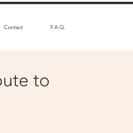
Contact
F.A.Q.
ute to