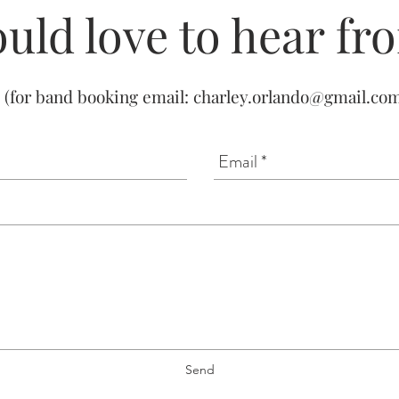
uld love to hear fr
(for band booking email:
charley.orlando@gmail.co
Send