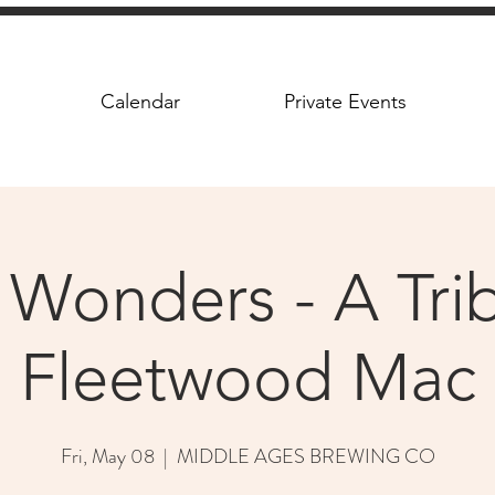
Calendar
Private Events
 Wonders - A Trib
Fleetwood Mac
Fri, May 08
  |  
MIDDLE AGES BREWING CO