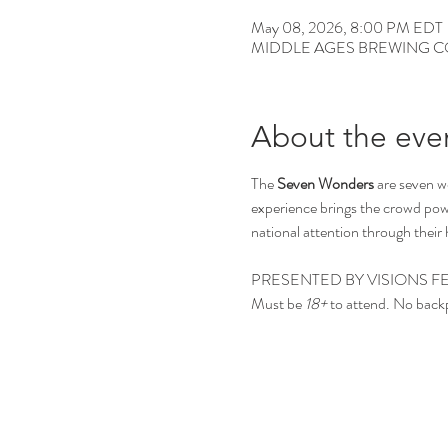
May 08, 2026, 8:00 PM EDT
MIDDLE AGES BREWING CO, 12
About the eve
The 
Seven Wonders
 are seven 
experience brings the crowd powe
national attention through thei
PRESENTED BY VISIONS FE
Must be 
18+
 to attend. No back