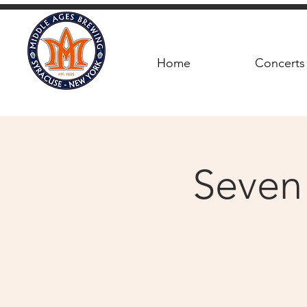
Home
Concerts
Seven