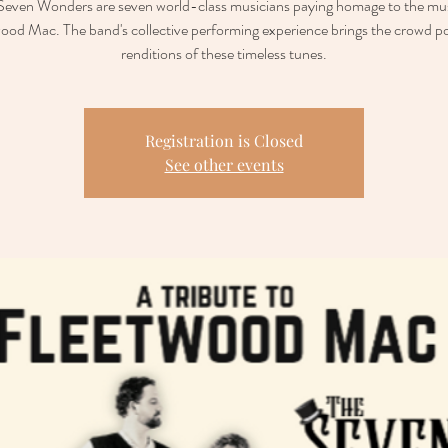
Seven Wonders are seven world-class musicians paying homage to the mus
ood Mac. The band's collective performing experience brings the crowd p
renditions of these timeless tunes.
Registration is Closed
See other events