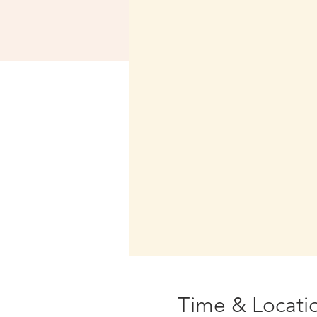
Time & Locati