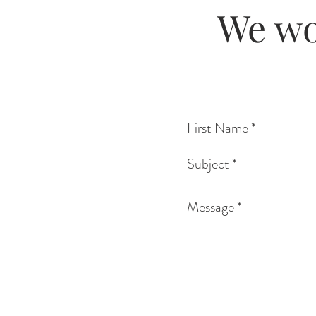
We wo