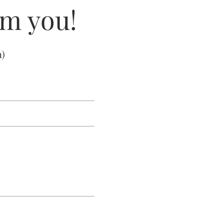
om you!
m
)