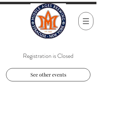
Registration is Closed
See other events