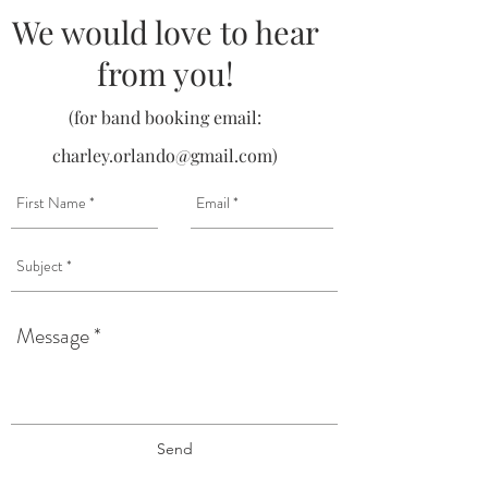
We would love to hear
from you!
(for band booking email:
charley.orlando@gmail.com
)
Send