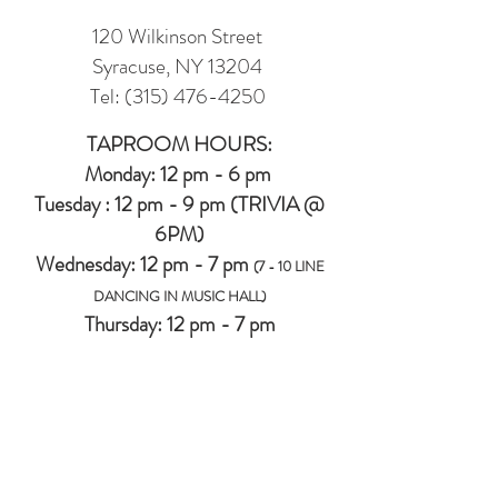
120 Wilkinson Street
Syracuse, NY 13204
Tel:
(315) 476-4250
TAPROOM HOURS:
Monday: 12 pm - 6 pm
Tuesday : 12 pm - 9 pm (TRIVIA @
6PM)
Wednesday: 12 pm - 7 pm
(7 - 10 LINE
DANCING IN MUSIC HALL)
Thursday: 12 pm - 7 pm
Friday: 12 pm -8 pm
Saturday: 12 pm - 8 pm
Sunday: 12 pm - 6 pm
MUSIC HALL (2ND FLOOR EVENT