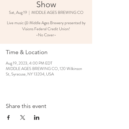
Show
Sat, Aug 19
  |  
MIDDLE AGES BREWING CO
Live music @ Middle Ages Brewery presented by
Visions Federal Credit Union!
-No Cover-
Time & Location
Aug 19, 2023, 4:00 PM EDT
MIDDLE AGES BREWING CO, 120 Wilkinson
St, Syracuse, NY 13204, USA
Share this event