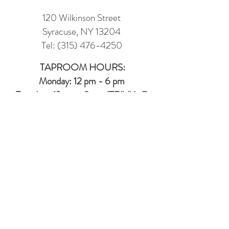
120 Wilkinson Street
Syracuse, NY 13204
Tel:
(315) 476-4250
TAPROOM HOURS:
Monday: 12 pm - 6 pm
Tuesday : 12 pm - 9 pm (TRIVIA @
6PM)
Wednesday: 12 pm - 7 pm
(7 - 10 LINE
DANCING IN MUSIC HALL)
Thursday: 12 pm - 7 pm
Friday: 12 pm -8 pm
Saturday: 12 pm - 8 pm
Sunday: 12 pm - 6 pm
MUSIC HALL (2ND FLOOR EVENT