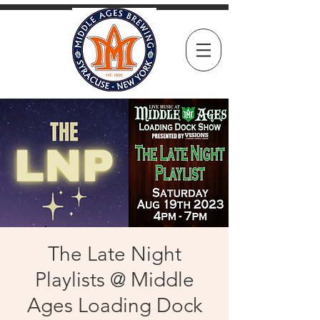
The Late Night
Playlists @ Middle
Ages Loading Dock