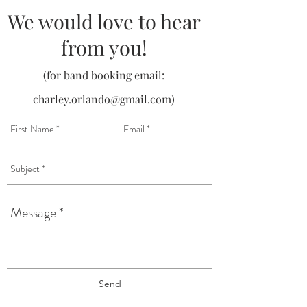
We would love to hear
from you!
(for band booking email:
charley.orlando@gmail.com
)
Send