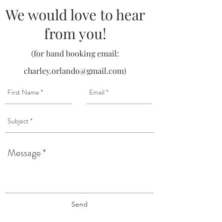
We would love to hear
from you!
(for band booking email:
charley.orlando@gmail.com
)
Send