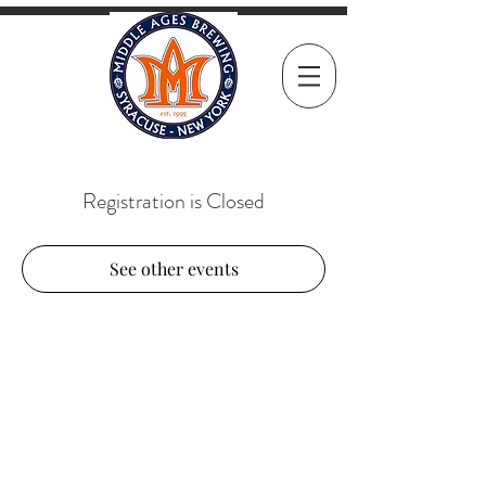
Registration is Closed
See other events