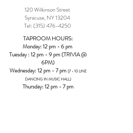
120 Wilkinson Street
Syracuse, NY 13204
Tel:
(315) 476-4250
TAPROOM HOURS:
Monday: 12 pm - 6 pm
Tuesday : 12 pm - 9 pm (TRIVIA @
6PM)
Wednesday: 12 pm - 7 pm
(7 - 10 LINE
DANCING IN MUSIC HALL)
Thursday: 12 pm - 7 pm
Friday: 12 pm -8 pm
Saturday: 12 pm - 8 pm
Sunday: 12 pm - 6 pm
MUSIC HALL (2ND FLOOR EVENT