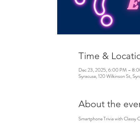
Time & Locati
Dec 23, 2025, 6:00 PM – 8:
Syracuse, 120 Wilkinson St, S
About the eve
Smartphone Trivia with Classy 