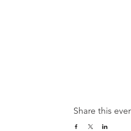
Share this eve