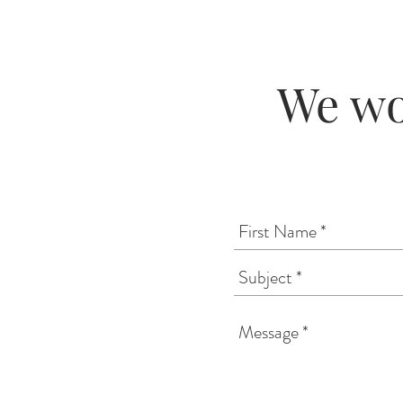
We wo