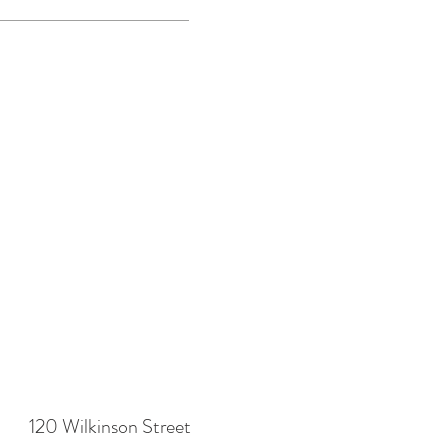
120 Wilkinson Street