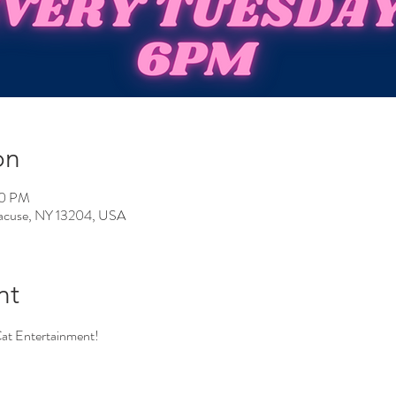
on
00 PM
yracuse, NY 13204, USA
nt
Cat Entertainment!