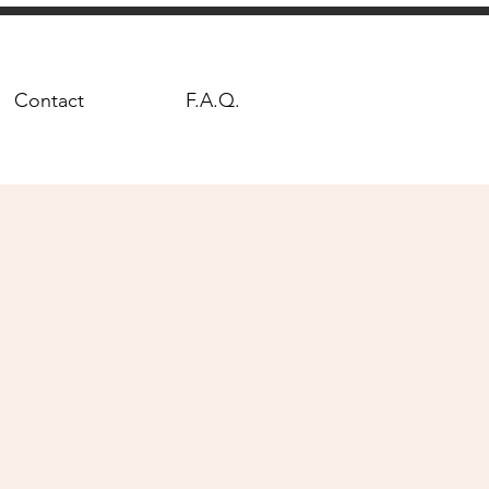
Contact
F.A.Q.