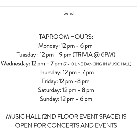
Send
TAPROOM HOURS:
Monday: 12 pm - 6 pm
Tuesday : 12 pm - 9 pm (TRIVIA @ 6PM)
Wednesday: 12 pm - 7 pm
(7 - 10 LINE DANCING IN MUSIC HALL)
Thursday: 12 pm - 7 pm
Friday: 12 pm -8 pm
Saturday: 12 pm - 8 pm
Sunday: 12 pm - 6 pm
MUSIC HALL (2ND FLOOR EVENT SPACE) IS
OPEN FOR CONCERTS AND EVENTS