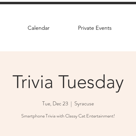
Calendar
Private Events
Trivia Tuesday
Tue, Dec 23
  |  
Syracuse
Smartphone Trivia with Classy Cat Entertainment!