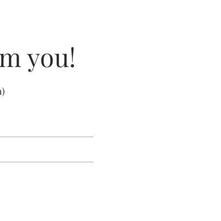
om you!
m
)