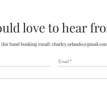
uld love to hear fr
(for band booking email:
charley.orlando@gmail.co