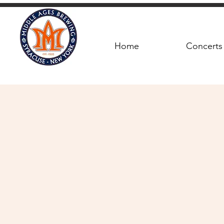
Home
Concerts