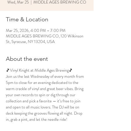
Wed, Mar 25
  |  
MIDDLE AGES BREWING CO
Time & Location
Mar 25, 2026, 4:00 PM – 7:00 PM
MIDDLE AGES BREWING CO, 120 Wilkinson
St, Syracuse, NY 13204, USA
About the event
🎵Vinyl Knight at Middle Ages Brewing🎵
Join us the last Wednesday of every month from 
5pm to close for an evening dedicated to the 
warm crackle of vinyl and great beer vibes. Bring 
your own records to spin or dig through our 
collection and pick a favorite — it’s free to join 
and open to all music lovers. The DJ will be on 
deck keeping the grooves flowing all night. Drop 
in, grab a pint, and let the needle ride!