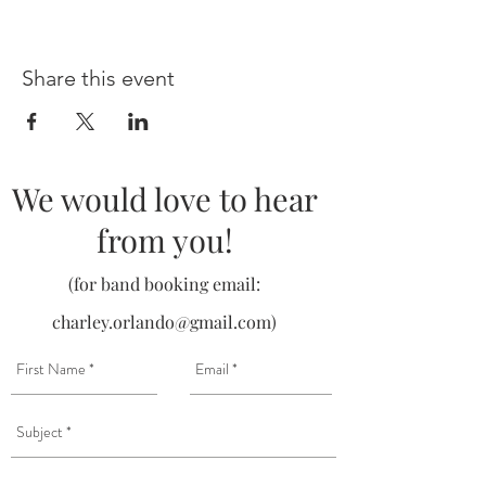
Share this event
We would love to hear
from you!
(for band booking email:
charley.orlando@gmail.com
)