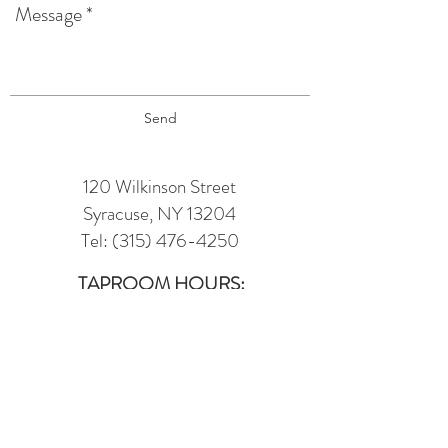
Send
120 Wilkinson Street
Syracuse, NY 13204
Tel:
(315) 476-4250
TAPROOM HOURS:
Monday: 12 pm - 6 pm
Tuesday : 12 pm - 9 pm (TRIVIA @
6PM)
Wednesday: 12 pm - 7 pm
(7 - 10 LINE
DANCING IN MUSIC HALL)
Thursday: 12 pm - 7 pm