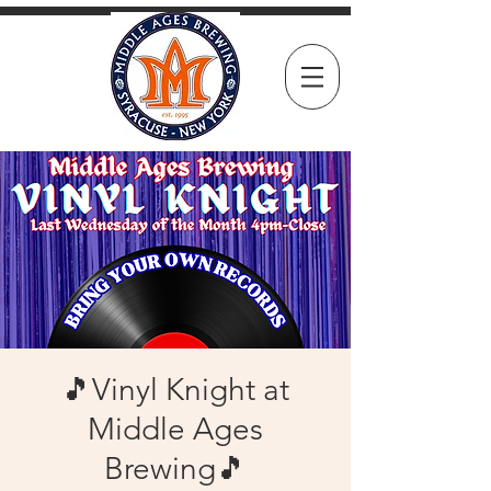
🎵Vinyl Knight at
Middle Ages
Brewing🎵