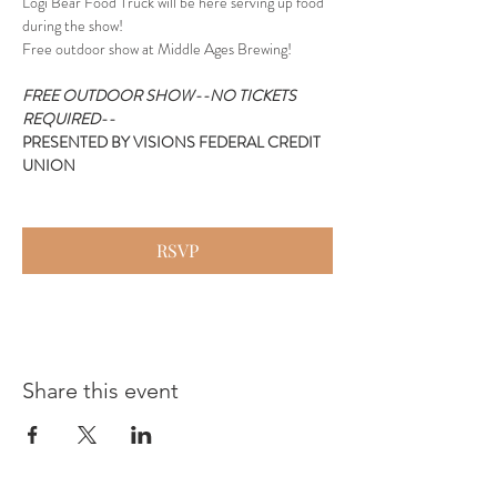
Logi Bear Food Truck will be here serving up food 
during the show!
Free outdoor show at Middle Ages Brewing!
FREE OUTDOOR SHOW--NO TICKETS 
REQUIRED--
PRESENTED BY VISIONS FEDERAL CREDIT 
UNION
RSVP
Share this event