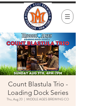
Count Blastula Trio -
Loading Dock Series
Thu, Aug 20
  |  
MIDDLE AGES BREWING CO