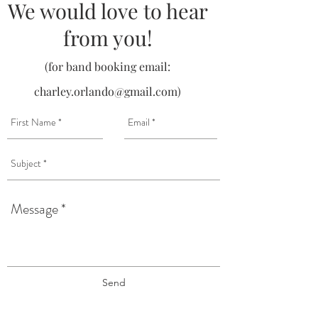
We would love to hear
from you!
(for band booking email:
charley.orlando@gmail.com
)
Send