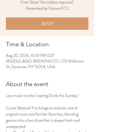
Free Show! No tickets required!
Presented by Visions FCU
RSVP
Time & Location
Aug 20, 2026, 4:00 PM EDT
MIDDLE AGES BREWING CO, 120 Wilkinson
St, Syracuse, NY 13204, USA
About the event
Live music on the Loading Dock this Sunday!
Count Blastula Trio brings an eclectic mix of 
original music and familiar favorites, blending 
genres into a live show that is always fresh and 
unexpected.