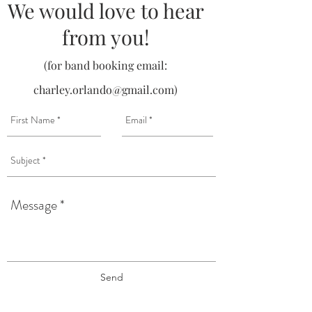
We would love to hear
from you!
(for band booking email:
charley.orlando@gmail.com
)
Send