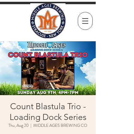
Count Blastula Trio -
Loading Dock Series
Thu, Aug 20
  |  
MIDDLE AGES BREWING CO