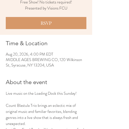
Free Show! No tickets required!
Presented by Visions FCU
RSVP
Time & Location
Aug 20, 2026, 4:00 PM EDT
MIDDLE AGES BREWING CO, 120 Wilkinson
St, Syracuse, NY 13204, USA
About the event
Live music on the Loading Dock this Sunday!
Count Blastula Trio brings an eclectic mix of 
original music and familiar favorites, blending 
genres into a live show that is always fresh and 
unexpected.