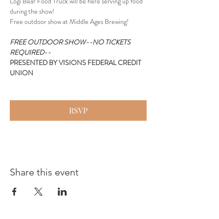
Logi Bear Food Truck will be here serving up food 
during the show!
Free outdoor show at Middle Ages Brewing!
FREE OUTDOOR SHOW--NO TICKETS 
REQUIRED--
PRESENTED BY VISIONS FEDERAL CREDIT 
UNION
RSVP
Share this event