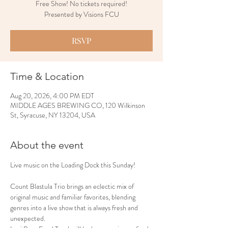
Free Show! No tickets required!
Presented by Visions FCU
RSVP
Time & Location
Aug 20, 2026, 4:00 PM EDT
MIDDLE AGES BREWING CO, 120 Wilkinson
St, Syracuse, NY 13204, USA
About the event
Live music on the Loading Dock this Sunday!
Count Blastula Trio brings an eclectic mix of 
original music and familiar favorites, blending 
genres into a live show that is always fresh and 
unexpected.