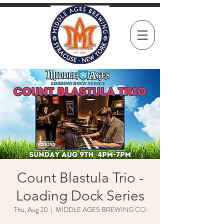
Count Blastula Trio -
Loading Dock Series
Thu, Aug 20
  |  
MIDDLE AGES BREWING CO