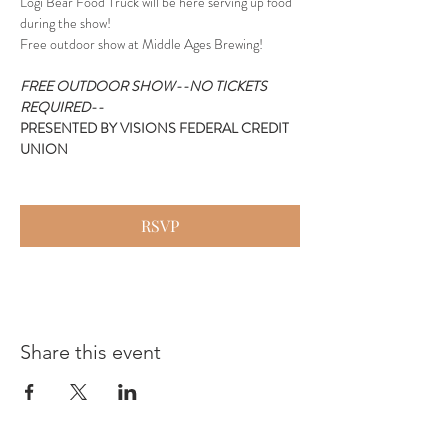
Logi Bear Food Truck will be here serving up food 
during the show!
Free outdoor show at Middle Ages Brewing!
FREE OUTDOOR SHOW--NO TICKETS 
REQUIRED--
PRESENTED BY VISIONS FEDERAL CREDIT 
UNION
RSVP
Share this event