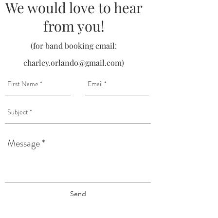
We would love to hear
from you!
(for band booking email:
charley.orlando@gmail.com
)
Send