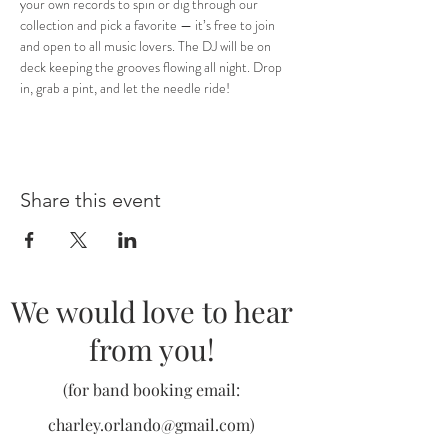
your own records to spin or dig through our 
collection and pick a favorite — it’s free to join 
and open to all music lovers. The DJ will be on 
deck keeping the grooves flowing all night. Drop 
in, grab a pint, and let the needle ride!
Share this event
We would love to hear
from you!
(for band booking email:
charley.orlando@gmail.com
)