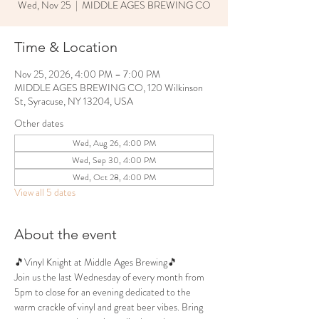
Wed, Nov 25
  |  
MIDDLE AGES BREWING CO
Time & Location
Nov 25, 2026, 4:00 PM – 7:00 PM
MIDDLE AGES BREWING CO, 120 Wilkinson
St, Syracuse, NY 13204, USA
Other dates
Wed, Aug 26, 4:00 PM
Wed, Sep 30, 4:00 PM
Wed, Oct 28, 4:00 PM
View all 5 dates
About the event
🎵Vinyl Knight at Middle Ages Brewing🎵
Join us the last Wednesday of every month from 
5pm to close for an evening dedicated to the 
warm crackle of vinyl and great beer vibes. Bring 