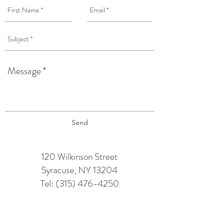
Send
120 Wilkinson Street
Syracuse, NY 13204
Tel:
(315) 476-4250
TAPROOM HOURS:
Monday: 12 pm - 6 pm