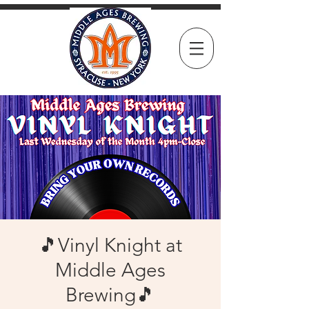
🎵Vinyl Knight at
Middle Ages
Brewing🎵