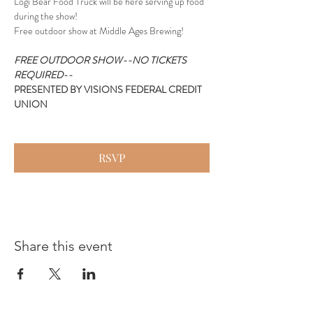
Logi Bear Food Truck will be here serving up food 
during the show!
Free outdoor show at Middle Ages Brewing!
FREE OUTDOOR SHOW--NO TICKETS 
REQUIRED--
PRESENTED BY VISIONS FEDERAL CREDIT 
UNION
RSVP
Share this event