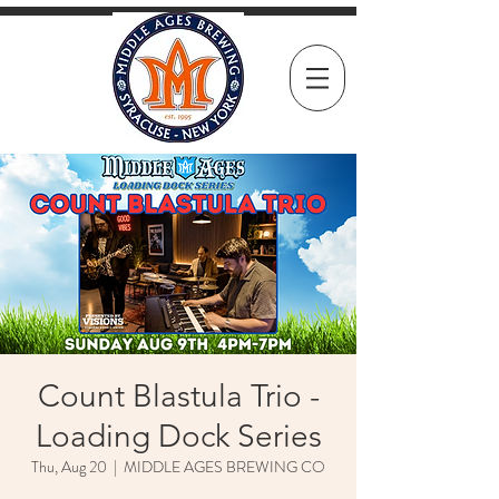
Count Blastula Trio -
Loading Dock Series
Thu, Aug 20
  |  
MIDDLE AGES BREWING CO