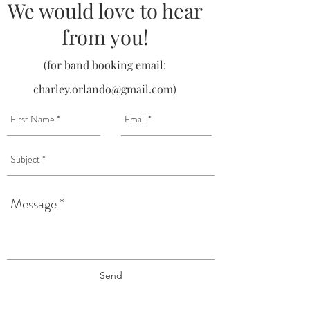
We would love to hear
from you!
(for band booking email:
charley.orlando@gmail.com
)
Send