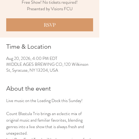
Free Show! No tickets required!
Presented by Visions FCU
RSVP
Time & Location
Aug 20, 2026, 4:00 PM EDT
MIDDLE AGES BREWING CO, 120 Wilkinson
St, Syracuse, NY 13204, USA
About the event
Live music on the Loading Dock this Sunday!
Count Blastula Trio brings an eclectic mix of 
original music and familiar favorites, blending 
genres into a live show that is always fresh and 
unexpected.