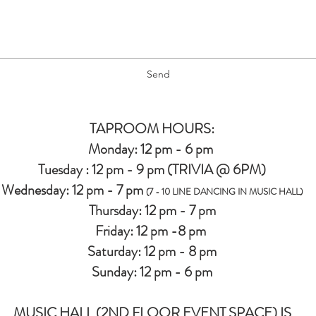
Send
TAPROOM HOURS:
Monday: 12 pm - 6 pm
Tuesday : 12 pm - 9 pm (TRIVIA @ 6PM)
Wednesday: 12 pm - 7 pm
(7 - 10 LINE DANCING IN MUSIC HALL)
Thursday: 12 pm - 7 pm
Friday: 12 pm -8 pm
Saturday: 12 pm - 8 pm
Sunday: 12 pm - 6 pm
MUSIC HALL (2ND FLOOR EVENT SPACE) IS