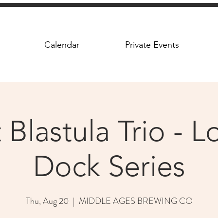
Calendar
Private Events
Blastula Trio - 
Dock Series
Thu, Aug 20
  |  
MIDDLE AGES BREWING CO