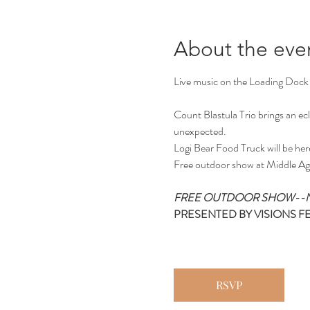
About the eve
Live music on the Loading Dock
Count Blastula Trio brings an ecle
unexpected.
Logi Bear Food Truck will be her
Free outdoor show at Middle Ag
FREE OUTDOOR SHOW--N
PRESENTED BY VISIONS F
RSVP