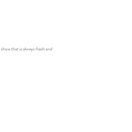
e show that is always fresh and 