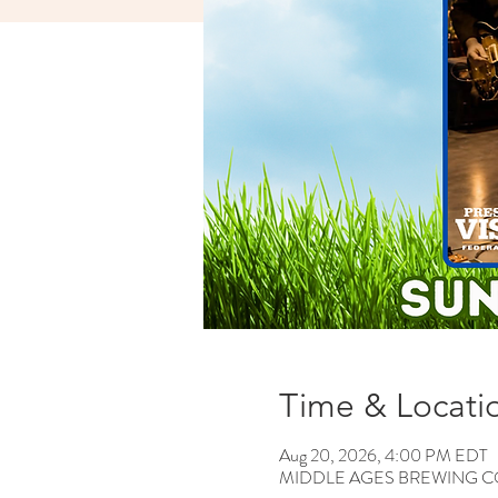
Time & Locati
Aug 20, 2026, 4:00 PM EDT
MIDDLE AGES BREWING CO, 12