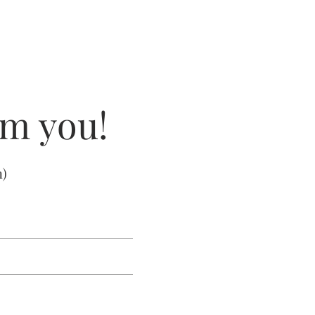
om you!
m
)