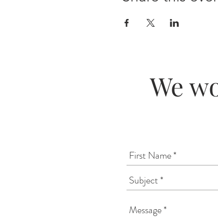
We wo