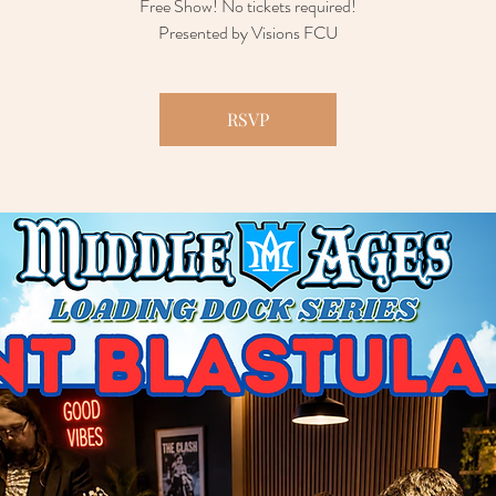
Free Show! No tickets required!
Presented by Visions FCU
RSVP