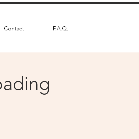
Contact
F.A.Q.
Loading