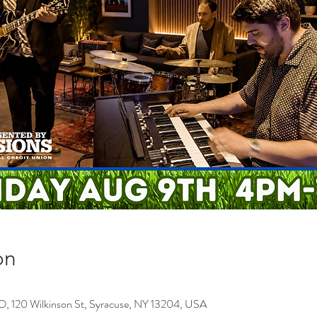
on
0 Wilkinson St, Syracuse, NY 13204, USA