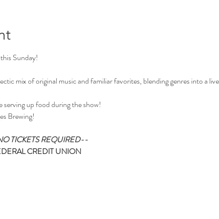
nt
 this Sunday!
ctic mix of original music and familiar favorites, blending genres into a liv
e serving up food during the show!
es Brewing!
O TICKETS REQUIRED--
EDERAL CREDIT UNION