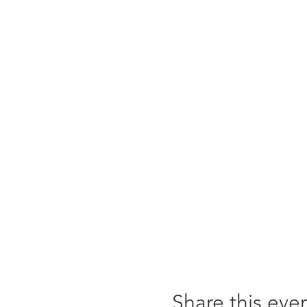
Share this eve