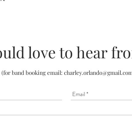
uld love to hear fr
(for band booking email:
charley.orlando@gmail.co