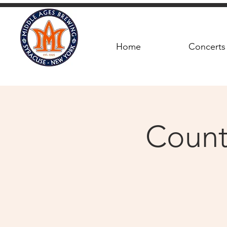
Home
Concerts
Count 