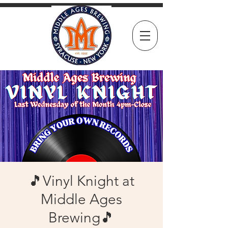
🎵Vinyl Knight at
Middle Ages
Brewing🎵