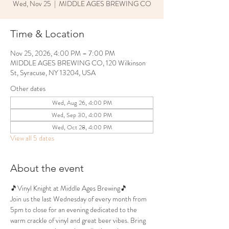
Wed, Nov 25
  |  
MIDDLE AGES BREWING CO
Time & Location
Nov 25, 2026, 4:00 PM – 7:00 PM
MIDDLE AGES BREWING CO, 120 Wilkinson
St, Syracuse, NY 13204, USA
Other dates
Wed, Aug 26, 4:00 PM
Wed, Sep 30, 4:00 PM
Wed, Oct 28, 4:00 PM
View all 5 dates
About the event
🎵Vinyl Knight at Middle Ages Brewing🎵
Join us the last Wednesday of every month from 
5pm to close for an evening dedicated to the 
warm crackle of vinyl and great beer vibes. Bring 