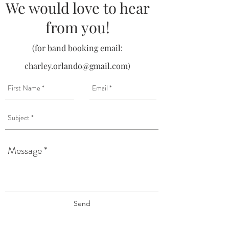
We would love to hear
from you!
(for band booking email:
charley.orlando@gmail.com
)
Send