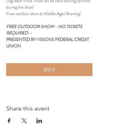
Logi Bear Food Truck will be here serving up food 
during the show!
Free outdoor show at Middle Ages Brewing!
FREE OUTDOOR SHOW--NO TICKETS 
REQUIRED--
PRESENTED BY VISIONS FEDERAL CREDIT 
UNION
RSVP
Share this event