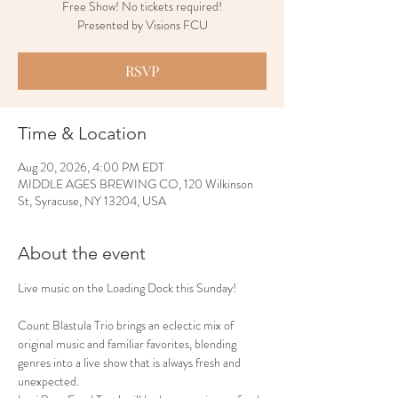
Free Show! No tickets required!
Presented by Visions FCU
RSVP
Time & Location
Aug 20, 2026, 4:00 PM EDT
MIDDLE AGES BREWING CO, 120 Wilkinson
St, Syracuse, NY 13204, USA
About the event
Live music on the Loading Dock this Sunday!
Count Blastula Trio brings an eclectic mix of 
original music and familiar favorites, blending 
genres into a live show that is always fresh and 
unexpected.