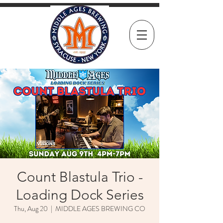
Count Blastula Trio -
Loading Dock Series
Thu, Aug 20
  |  
MIDDLE AGES BREWING CO