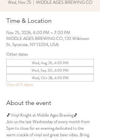
Wed, Nov 25
  |  
MIDDLE AGES BREWING CO
Time & Location
Nov 25, 2026, 4:00 PM – 7:00 PM
MIDDLE AGES BREWING CO, 120 Wilkinson
St, Syracuse, NY 13204, USA
Other dates
Wed, Aug 26, 4:00 PM
Wed, Sep 30, 4:00 PM
Wed, Oct 28, 4:00 PM
View all 5 dates
About the event
🎵Vinyl Knight at Middle Ages Brewing🎵
Join us the last Wednesday of every month from 
5pm to close for an evening dedicated to the 
warm crackle of vinyl and great beer vibes. Bring 