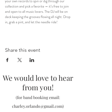
your own records to spin or dig through our 
collection and pick a favorite — it’s free to join 
and open to all music lovers. The DJ will be on 
deck keeping the grooves flowing all night. Drop 
in, grab a pint, and let the needle ride!
Share this event
We would love to hear
from you!
(for band booking email:
charley.orlando@gmail.com
)