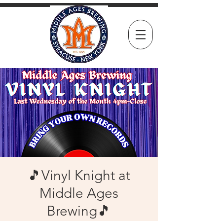
🎵Vinyl Knight at
Middle Ages
Brewing🎵