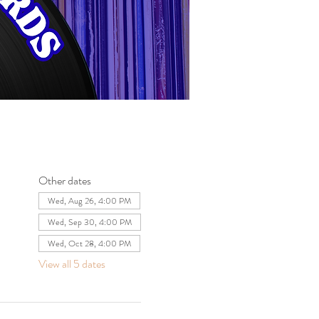
Other dates
Wed, Aug 26, 4:00 PM
Wed, Sep 30, 4:00 PM
Wed, Oct 28, 4:00 PM
View all 5 dates