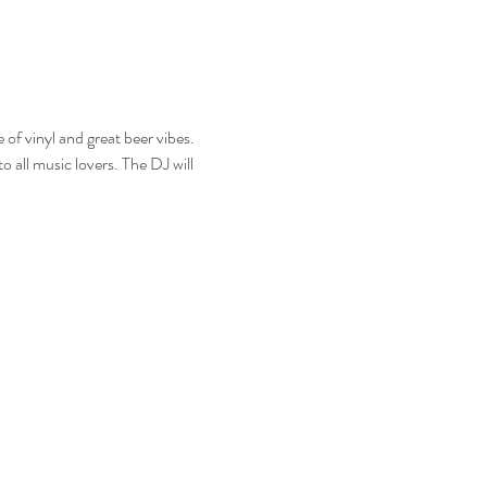
f vinyl and great beer vibes. 
o all music lovers. The DJ will 