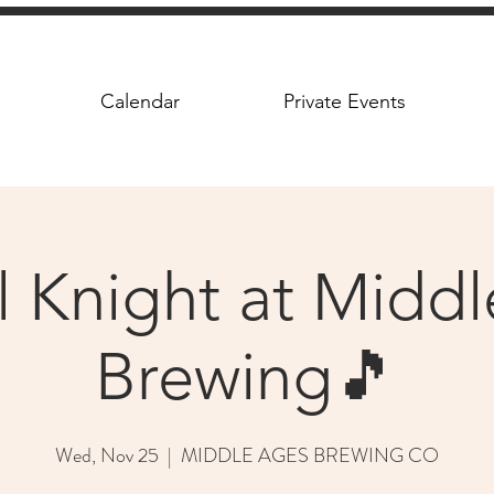
Calendar
Private Events
l Knight at Midd
Brewing🎵
Wed, Nov 25
  |  
MIDDLE AGES BREWING CO