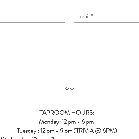
Send
TAPROOM HOURS:
Monday: 12 pm - 6 pm
Tuesday : 12 pm - 9 pm (TRIVIA @ 6PM)