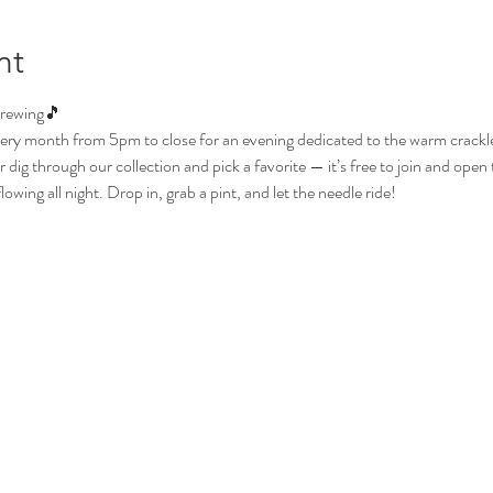
nt
Brewing🎵
ery month from 5pm to close for an evening dedicated to the warm crackle o
dig through our collection and pick a favorite — it’s free to join and open t
wing all night. Drop in, grab a pint, and let the needle ride!