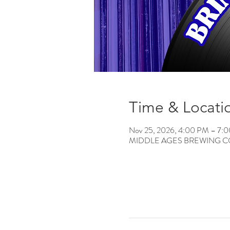
Time & Locati
Nov 25, 2026, 4:00 PM – 7:
MIDDLE AGES BREWING CO, 12