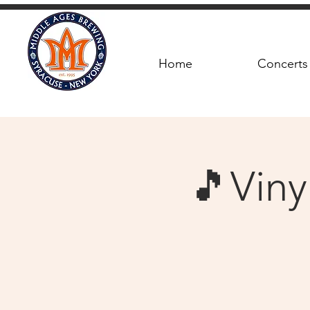
Home
Concerts
🎵Viny