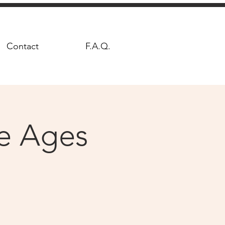
Contact
F.A.Q.
le Ages