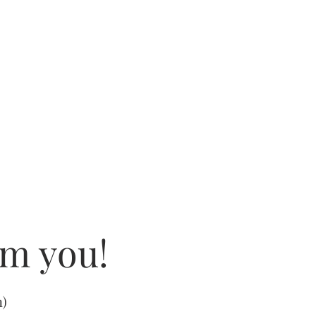
om you!
m
)