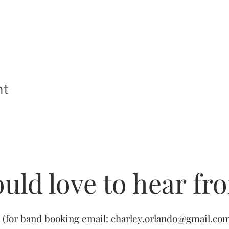
nt
uld love to hear fr
(for band booking email:
charley.orlando@gmail.co