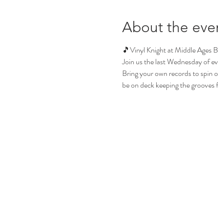
About the eve
🎵Vinyl Knight at Middle Ages 
Join us the last Wednesday of ev
Bring your own records to spin or 
be on deck keeping the grooves flo