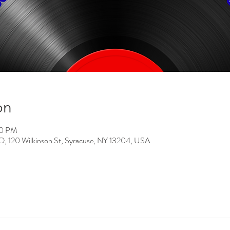
on
00 PM
0 Wilkinson St, Syracuse, NY 13204, USA