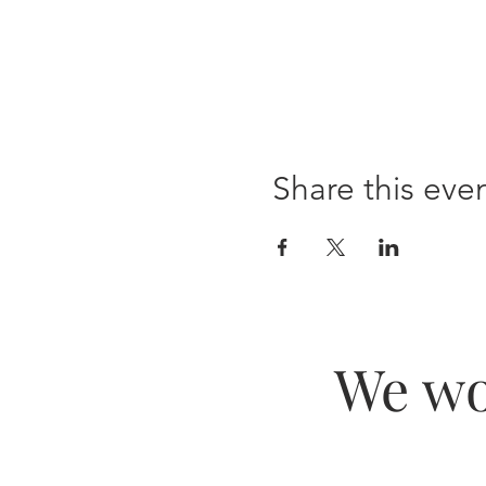
Share this eve
We wo