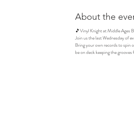
About the eve
🎵Vinyl Knight at Middle Ages 
Join us the last Wednesday of ev
Bring your own records to spin or 
be on deck keeping the grooves flo