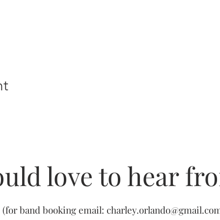
nt
uld love to hear fr
(for band booking email:
charley.orlando@gmail.co