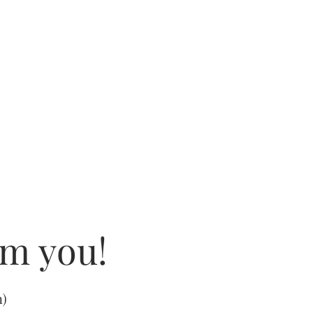
om you!
m
)