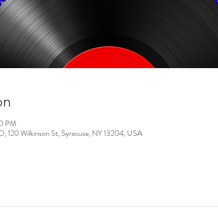
on
00 PM
0 Wilkinson St, Syracuse, NY 13204, USA