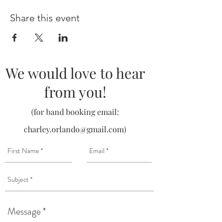
Share this event
We would love to hear
from you!
(for band booking email:
charley.orlando@gmail.com
)