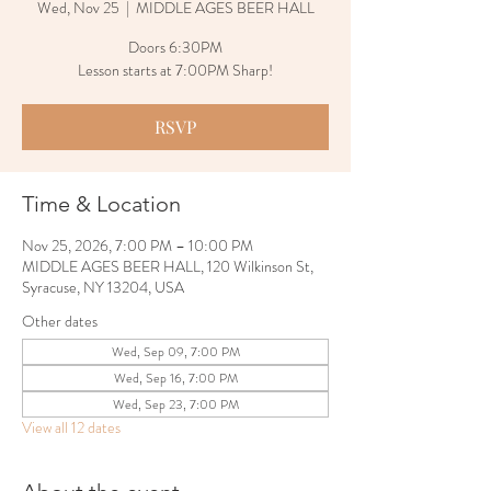
Wed, Nov 25
  |  
MIDDLE AGES BEER HALL
Doors 6:30PM
Lesson starts at 7:00PM Sharp!
RSVP
Time & Location
Nov 25, 2026, 7:00 PM – 10:00 PM
MIDDLE AGES BEER HALL, 120 Wilkinson St,
Syracuse, NY 13204, USA
Other dates
Wed, Sep 09, 7:00 PM
Wed, Sep 16, 7:00 PM
Wed, Sep 23, 7:00 PM
View all 12 dates