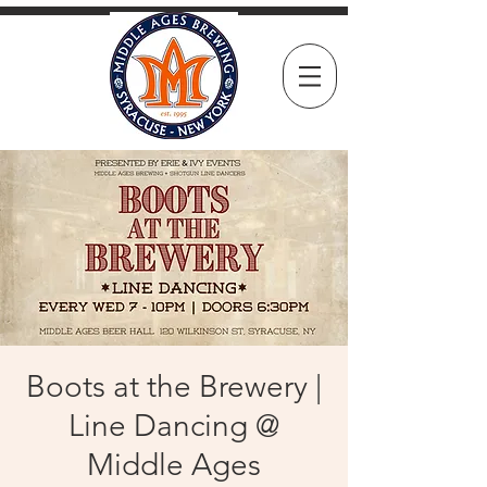
Boots at the Brewery |
Line Dancing @
Middle Ages