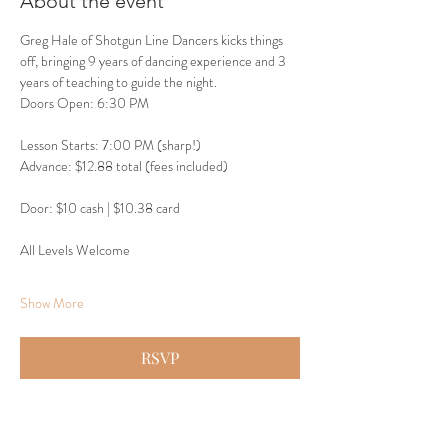
About the event
Greg Hale of Shotgun Line Dancers kicks things 
off, bringing 9 years of dancing experience and 3 
years of teaching to guide the night.
Doors Open: 6:30 PM
Lesson Starts: 7:00 PM (sharp!)
Advance: $12.88 total (fees included)
Door: $10 cash | $10.38 card
All Levels Welcome
Show More
RSVP