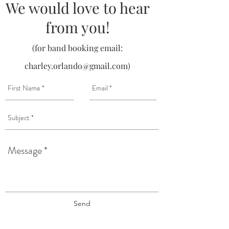
We would love to hear
from you!
(for band booking email:
charley.orlando@gmail.com
)
Send