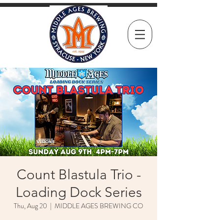
Count Blastula Trio -
Loading Dock Series
Thu, Aug 20
  |  
MIDDLE AGES BREWING CO