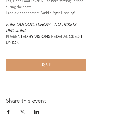
Logi Bear Food Truck will be here serving up food 
during the show!
Free outdoor show at Middle Ages Brewing!
FREE OUTDOOR SHOW--NO TICKETS 
REQUIRED--
PRESENTED BY VISIONS FEDERAL CREDIT 
UNION
RSVP
Share this event