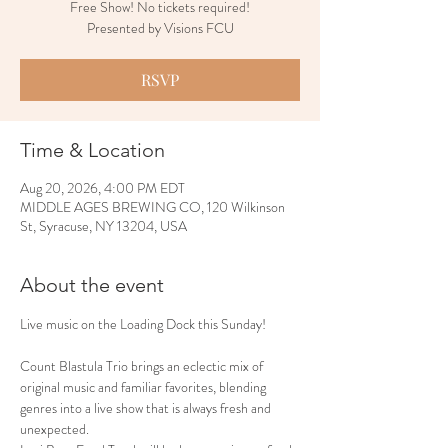
Free Show! No tickets required!
Presented by Visions FCU
RSVP
Time & Location
Aug 20, 2026, 4:00 PM EDT
MIDDLE AGES BREWING CO, 120 Wilkinson
St, Syracuse, NY 13204, USA
About the event
Live music on the Loading Dock this Sunday!
Count Blastula Trio brings an eclectic mix of 
original music and familiar favorites, blending 
genres into a live show that is always fresh and 
unexpected.