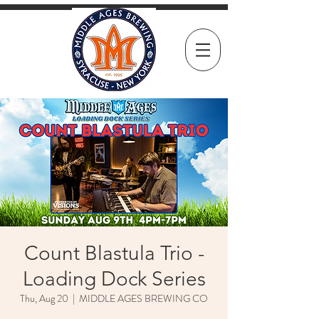
Count Blastula Trio -
Loading Dock Series
Thu, Aug 20
  |  
MIDDLE AGES BREWING CO