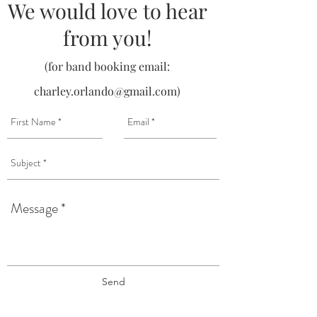
We would love to hear
from you!
(for band booking email:
charley.orlando@gmail.com
)
Send