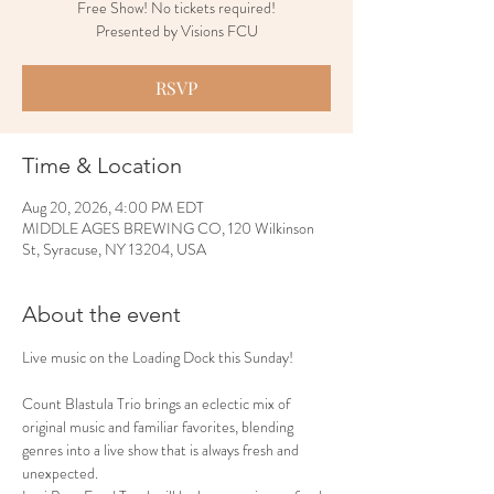
Free Show! No tickets required!
Presented by Visions FCU
RSVP
Time & Location
Aug 20, 2026, 4:00 PM EDT
MIDDLE AGES BREWING CO, 120 Wilkinson
St, Syracuse, NY 13204, USA
About the event
Live music on the Loading Dock this Sunday!
Count Blastula Trio brings an eclectic mix of 
original music and familiar favorites, blending 
genres into a live show that is always fresh and 
unexpected.