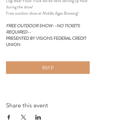
Logi Bear Food Truck will be here serving up food 
during the show!
Free outdoor show at Middle Ages Brewing!
FREE OUTDOOR SHOW--NO TICKETS 
REQUIRED--
PRESENTED BY VISIONS FEDERAL CREDIT 
UNION
RSVP
Share this event