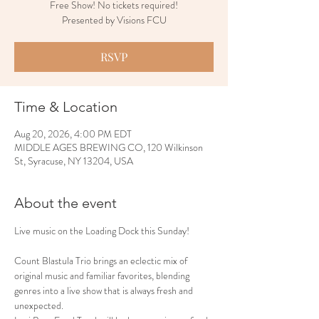
Free Show! No tickets required!
Presented by Visions FCU
RSVP
Time & Location
Aug 20, 2026, 4:00 PM EDT
MIDDLE AGES BREWING CO, 120 Wilkinson
St, Syracuse, NY 13204, USA
About the event
Live music on the Loading Dock this Sunday!
Count Blastula Trio brings an eclectic mix of 
original music and familiar favorites, blending 
genres into a live show that is always fresh and 
unexpected.