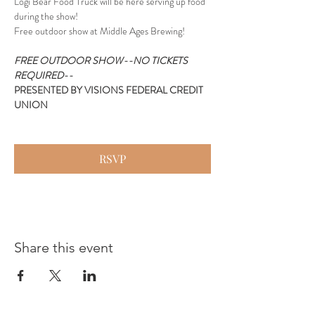
Logi Bear Food Truck will be here serving up food 
during the show!
Free outdoor show at Middle Ages Brewing!
FREE OUTDOOR SHOW--NO TICKETS 
REQUIRED--
PRESENTED BY VISIONS FEDERAL CREDIT 
UNION
RSVP
Share this event