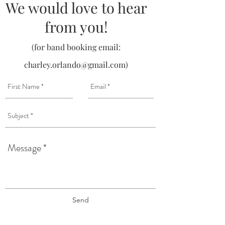
We would love to hear
from you!
(for band booking email:
charley.orlando@gmail.com
)
Send