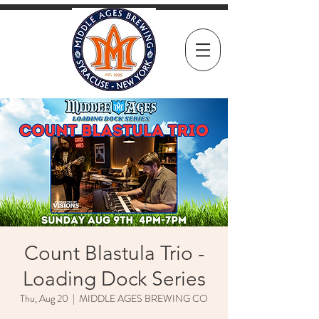
Count Blastula Trio -
Loading Dock Series
Thu, Aug 20
  |  
MIDDLE AGES BREWING CO