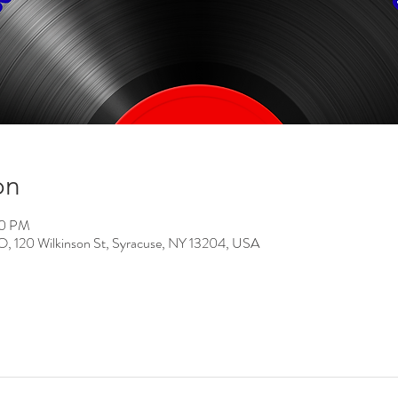
on
00 PM
0 Wilkinson St, Syracuse, NY 13204, USA