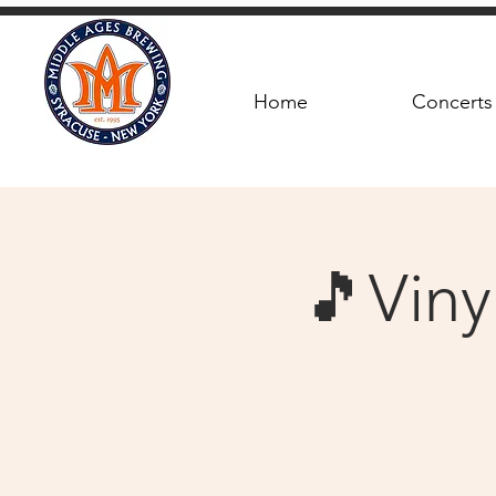
Home
Concerts
🎵Viny