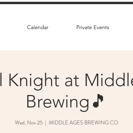
Calendar
Private Events
l Knight at Midd
Brewing🎵
Wed, Nov 25
  |  
MIDDLE AGES BREWING CO