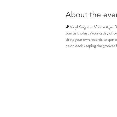
About the eve
🎵Vinyl Knight at Middle Ages 
Join us the last Wednesday of ev
Bring your own records to spin or 
be on deck keeping the grooves flo