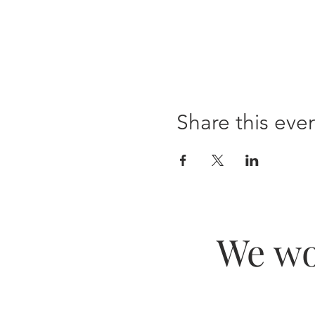
Share this eve
We wo