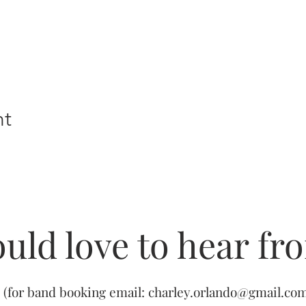
nt
uld love to hear fr
(for band booking email:
charley.orlando@gmail.co