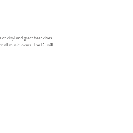
f vinyl and great beer vibes. 
o all music lovers. The DJ will 