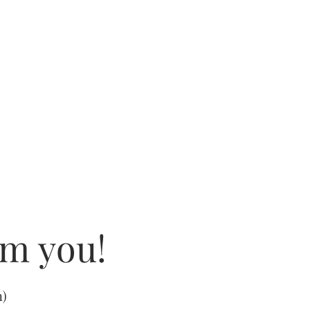
om you!
m
)