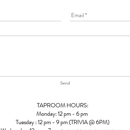
Send
TAPROOM HOURS:
Monday: 12 pm - 6 pm
Tuesday : 12 pm - 9 pm (TRIVIA @ 6PM)