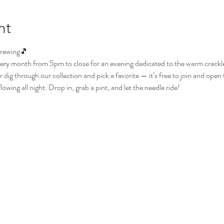
nt
Brewing🎵
ery month from 5pm to close for an evening dedicated to the warm crackle o
dig through our collection and pick a favorite — it’s free to join and open t
wing all night. Drop in, grab a pint, and let the needle ride!