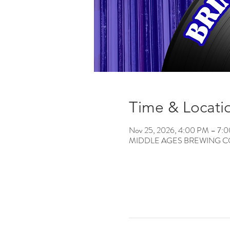
Time & Locati
Nov 25, 2026, 4:00 PM – 7:
MIDDLE AGES BREWING CO, 12