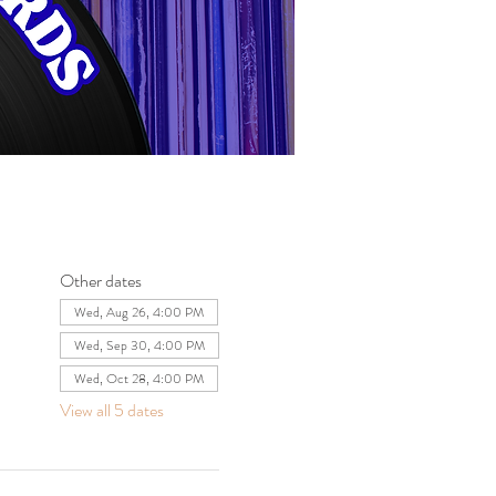
Other dates
Wed, Aug 26, 4:00 PM
Wed, Sep 30, 4:00 PM
Wed, Oct 28, 4:00 PM
View all 5 dates