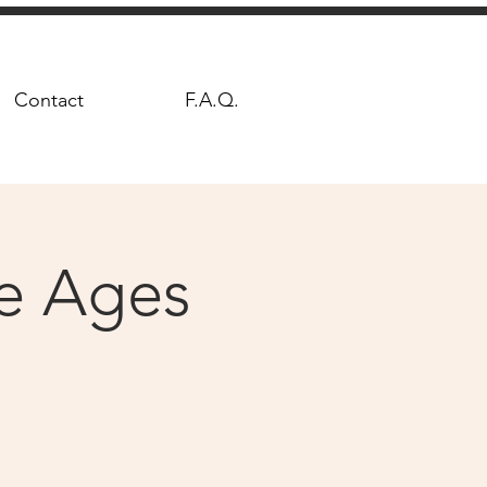
Contact
F.A.Q.
le Ages