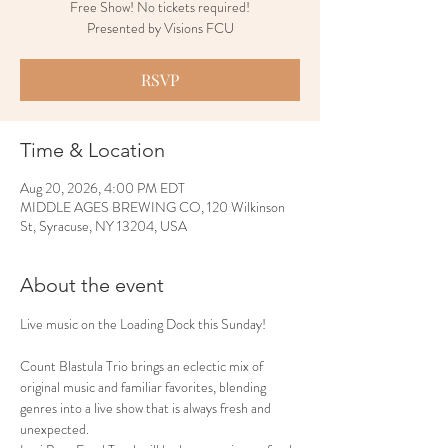
Free Show! No tickets required!
Presented by Visions FCU
RSVP
Time & Location
Aug 20, 2026, 4:00 PM EDT
MIDDLE AGES BREWING CO, 120 Wilkinson
St, Syracuse, NY 13204, USA
About the event
Live music on the Loading Dock this Sunday!
Count Blastula Trio brings an eclectic mix of 
original music and familiar favorites, blending 
genres into a live show that is always fresh and 
unexpected.