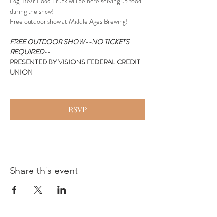
Logi Bear Food Truck will be here serving up food 
during the show!
Free outdoor show at Middle Ages Brewing!
FREE OUTDOOR SHOW--NO TICKETS 
REQUIRED--
PRESENTED BY VISIONS FEDERAL CREDIT 
UNION
RSVP
Share this event