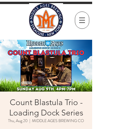
Count Blastula Trio -
Loading Dock Series
Thu, Aug 20
  |  
MIDDLE AGES BREWING CO