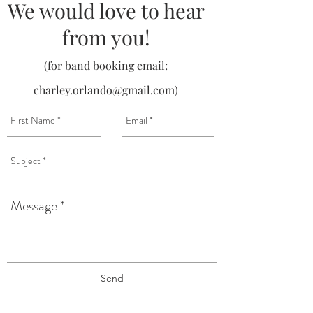
We would love to hear
from you!
(for band booking email:
charley.orlando@gmail.com
)
Send