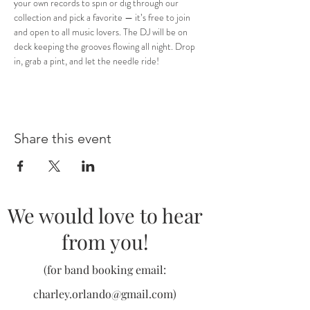
your own records to spin or dig through our 
collection and pick a favorite — it’s free to join 
and open to all music lovers. The DJ will be on 
deck keeping the grooves flowing all night. Drop 
in, grab a pint, and let the needle ride!
Share this event
We would love to hear
from you!
(for band booking email:
charley.orlando@gmail.com
)