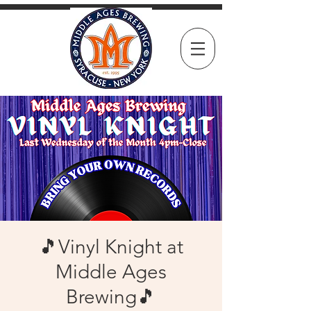
🎵Vinyl Knight at
Middle Ages
Brewing🎵