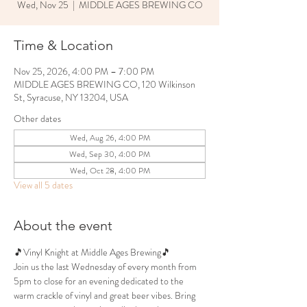
Wed, Nov 25
  |  
MIDDLE AGES BREWING CO
Time & Location
Nov 25, 2026, 4:00 PM – 7:00 PM
MIDDLE AGES BREWING CO, 120 Wilkinson
St, Syracuse, NY 13204, USA
Other dates
Wed, Aug 26, 4:00 PM
Wed, Sep 30, 4:00 PM
Wed, Oct 28, 4:00 PM
View all 5 dates
About the event
🎵Vinyl Knight at Middle Ages Brewing🎵
Join us the last Wednesday of every month from 
5pm to close for an evening dedicated to the 
warm crackle of vinyl and great beer vibes. Bring 