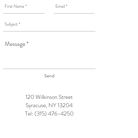
Send
120 Wilkinson Street
Syracuse, NY 13204
Tel:
(315) 476-4250
TAPROOM HOURS:
Monday: 12 pm - 6 pm