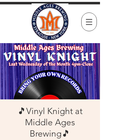
🎵Vinyl Knight at
Middle Ages
Brewing🎵