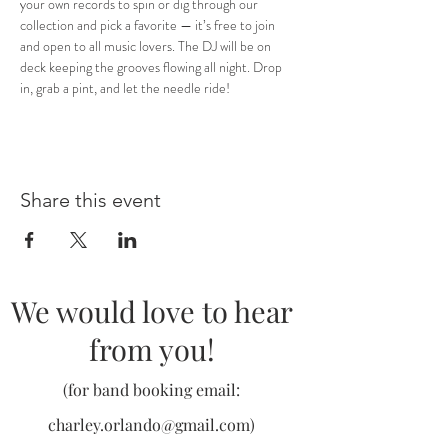
your own records to spin or dig through our 
collection and pick a favorite — it’s free to join 
and open to all music lovers. The DJ will be on 
deck keeping the grooves flowing all night. Drop 
in, grab a pint, and let the needle ride!
Share this event
We would love to hear
from you!
(for band booking email:
charley.orlando@gmail.com
)