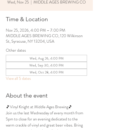
Wed, Nov 25
  |  
MIDDLE AGES BREWING CO
Time & Location
Nov 25, 2026, 4:00 PM – 7:00 PM
MIDDLE AGES BREWING CO, 120 Wilkinson
St, Syracuse, NY 13204, USA
Other dates
Wed, Aug 26, 4:00 PM
Wed, Sep 30, 4:00 PM
Wed, Oct 28, 4:00 PM
View all 5 dates
About the event
🎵Vinyl Knight at Middle Ages Brewing🎵
Join us the last Wednesday of every month from 
5pm to close for an evening dedicated to the 
warm crackle of vinyl and great beer vibes. Bring 