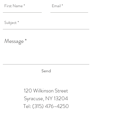
Send
120 Wilkinson Street
Syracuse, NY 13204
Tel:
(315) 476-4250
TAPROOM HOURS:
Monday: 12 pm - 6 pm