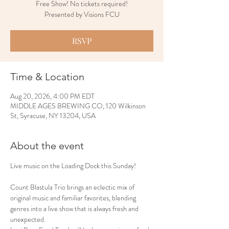
Free Show! No tickets required!
Presented by Visions FCU
RSVP
Time & Location
Aug 20, 2026, 4:00 PM EDT
MIDDLE AGES BREWING CO, 120 Wilkinson
St, Syracuse, NY 13204, USA
About the event
Live music on the Loading Dock this Sunday!
Count Blastula Trio brings an eclectic mix of 
original music and familiar favorites, blending 
genres into a live show that is always fresh and 
unexpected.