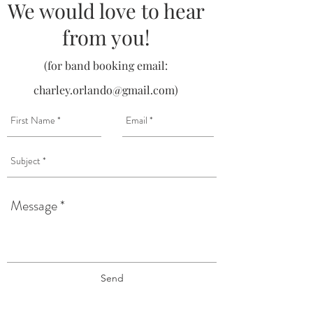
We would love to hear
from you!
(for band booking email:
charley.orlando@gmail.com
)
Send