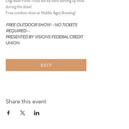
Logi Bear Food Truck will be here serving up food 
during the show!
Free outdoor show at Middle Ages Brewing!
FREE OUTDOOR SHOW--NO TICKETS 
REQUIRED--
PRESENTED BY VISIONS FEDERAL CREDIT 
UNION
RSVP
Share this event