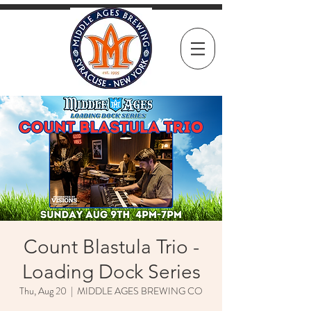
Count Blastula Trio -
Loading Dock Series
Thu, Aug 20
  |  
MIDDLE AGES BREWING CO