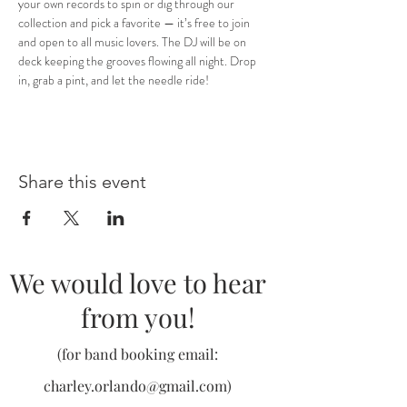
your own records to spin or dig through our 
collection and pick a favorite — it’s free to join 
and open to all music lovers. The DJ will be on 
deck keeping the grooves flowing all night. Drop 
in, grab a pint, and let the needle ride!
Share this event
We would love to hear
from you!
(for band booking email:
charley.orlando@gmail.com
)