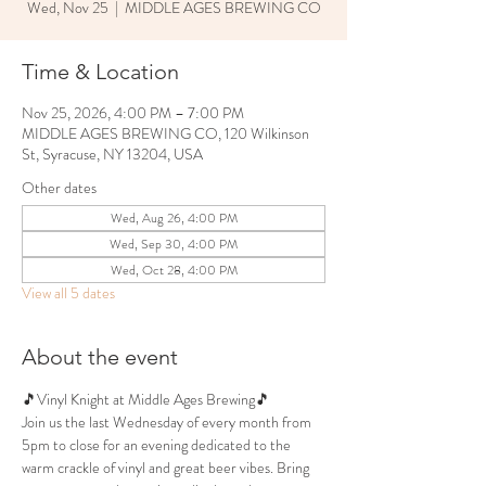
Wed, Nov 25
  |  
MIDDLE AGES BREWING CO
Time & Location
Nov 25, 2026, 4:00 PM – 7:00 PM
MIDDLE AGES BREWING CO, 120 Wilkinson
St, Syracuse, NY 13204, USA
Other dates
Wed, Aug 26, 4:00 PM
Wed, Sep 30, 4:00 PM
Wed, Oct 28, 4:00 PM
View all 5 dates
About the event
🎵Vinyl Knight at Middle Ages Brewing🎵
Join us the last Wednesday of every month from 
5pm to close for an evening dedicated to the 
warm crackle of vinyl and great beer vibes. Bring 