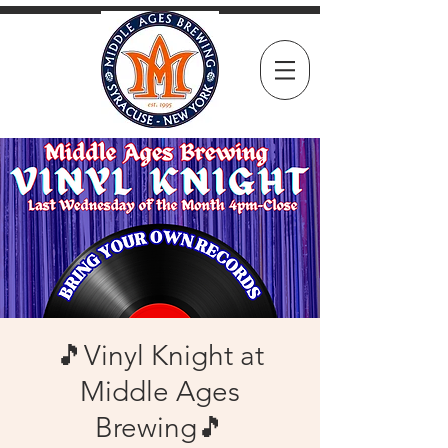
🎵Vinyl Knight at
Middle Ages
Brewing🎵