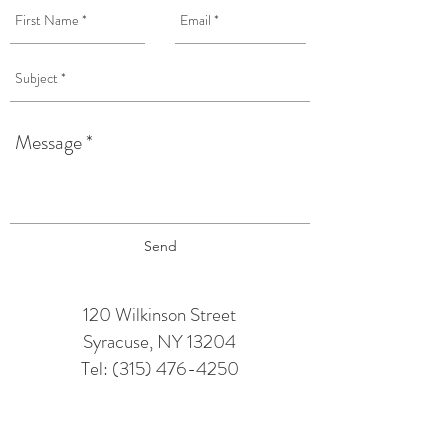
Send
120 Wilkinson Street
Syracuse, NY 13204
Tel:
(315) 476-4250
TAPROOM HOURS:
Monday: 12 pm - 6 pm